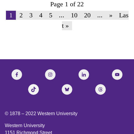
Page 1 of 22
1
2
3
4
5
...
10
20
...
»
Las
t »
© 1878 –
2022
Western University
Western University
1151 Richmond Street