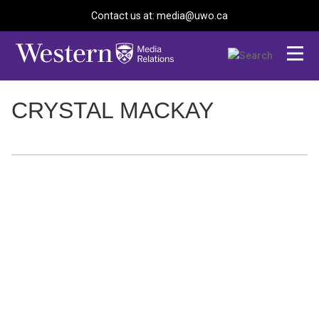
Contact us at: media@uwo.ca
CRYSTAL MACKAY