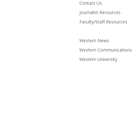
Contact Us
Journalist Resources
Faculty/Staff Resources
Western News
Western Communications
Western University