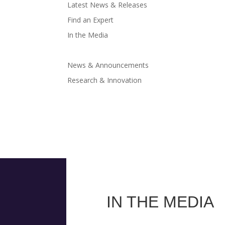
Latest News & Releases
Find an Expert
In the Media
News & Announcements
Research & Innovation
IN THE MEDIA