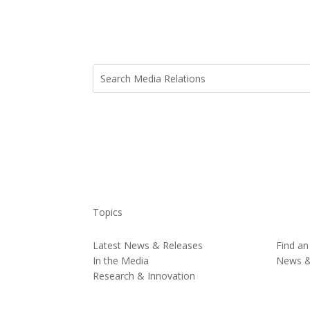
Topics
Latest News & Releases
Find an
In the Media
News 
Research & Innovation