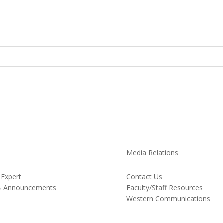
Media Relations
 Expert
Contact Us
& Announcements
Faculty/Staff Resources
Western Communications