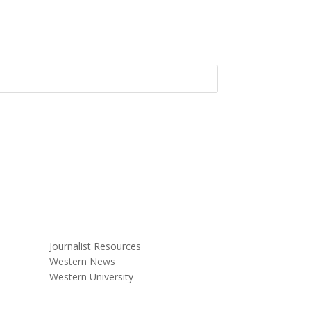
Journalist Resources
Western News
Western University