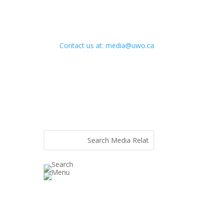
Contact us at: media@uwo.ca