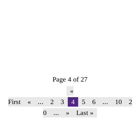
The New York Times Magazine
Page 4 of 27
«
First
«
...
2
3
4
5
6
...
10
2
0
...
»
Last »