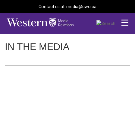
Contact us at: media@uwo.ca
IN THE MEDIA
Toronto Star