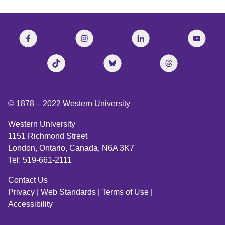
© 1878 –
2022
Western University
Western University
1151 Richmond Street
London, Ontario, Canada, N6A 3K7
Tel: 519-661-2111
Contact Us
Privacy
|
Web Standards
|
Terms of Use
|
Accessibility