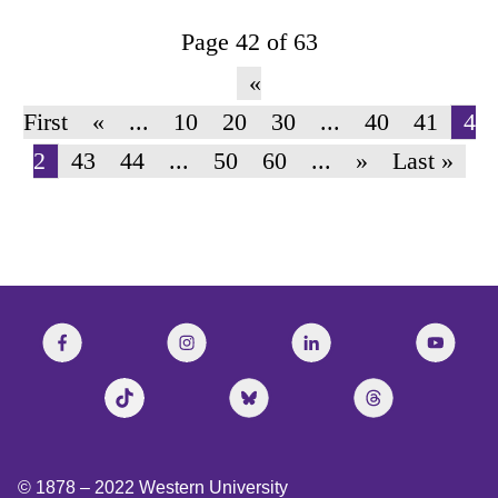
Page 42 of 63
«
First
«
...
10
20
30
...
40
41
4
2
43
44
...
50
60
...
»
Last »
© 1878 –
2022
Western University