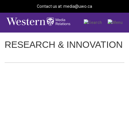
Contact us at: media@uwo.ca
RESEARCH & INNOVATION