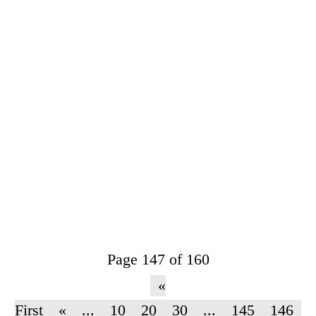
Page 147 of 160
«
First
«
...
10
20
30
...
145
146