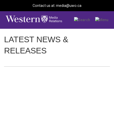
Contact us at: media@uwo.ca
LATEST NEWS &
RELEASES