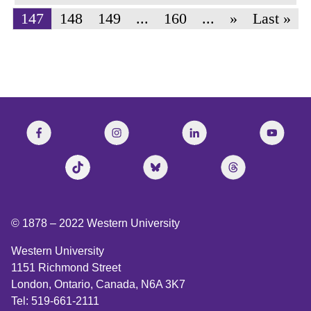
147
148
149
...
160
...
»
Last »
© 1878 –
2022
Western University
Western University
1151 Richmond Street
London, Ontario, Canada, N6A 3K7
Tel: 519-661-2111