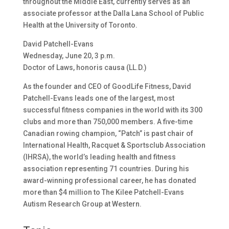
throughout the Middle East, currently serves as an
associate professor at the Dalla Lana School of Public
Health at the University of Toronto.
David Patchell-Evans
Wednesday, June 20, 3 p.m.
Doctor of Laws, honoris causa (LL.D.)
As the founder and CEO of GoodLife Fitness, David
Patchell-Evans leads one of the largest, most
successful fitness companies in the world with its 300
clubs and more than 750,000 members. A five-time
Canadian rowing champion, “Patch” is past chair of
International Health, Racquet & Sportsclub Association
(IHRSA), the world’s leading health and fitness
association representing 71 countries. During his
award-winning professional career, he has donated
more than $4 million to The Kilee Patchell-Evans
Autism Research Group at Western.