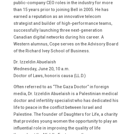
public-company CEO roles in the industry for more
than 15 years prior to joining Bell in 2005. He has
earned a reputation as an innovative telecom
strategist and builder of high-performance teams,
successfully launching three next-generation
Canadian digital networks during his career. A
Western alumnus, Cope serves on the Advisory Board
of the Richard Ivey School of Business.
Dr. Izzeldin Abuelaish
Wednesday, June 20, 10 a.m.
Doctor of Laws, honoris causa (LL.D.)
Often referred to as “The Gaza Doctor” in foreign
media, Dr. Izzeldin Abuelaish is a Palestinian medical
doctor and infertility specialist who has dedicated his
life to peace in the conflict between Israel and
Palestine. The founder of Daughters for Life, a charity
that provides young women the opportunity to play an
influential role in improving the quality of life