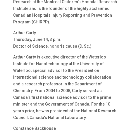
Research at the Montreal Children’s Hospital Research
Institute and is the founder of the highly acclaimed
Canadian Hospitals Injury Reporting and Prevention
Program (CHIRPP).
Arthur Carty
Thursday, June 14, 3 p.m.
Doctor of Science, honoris causa (D. Sc.)
Arthur Carty is executive director of the Waterloo
Institute for Nanotechnology at the University of
Waterloo, special advisor to the President on
international science and technology collaboration
and a research professor in the Department of
Chemistry. From 2004 to 2008, Carty served as
Canada’s first national science advisor to the prime
minister and the Government of Canada. For the 10
years prior, he was president of the National Research
Council, Canada’s National Laboratory.
Constance Backhouse