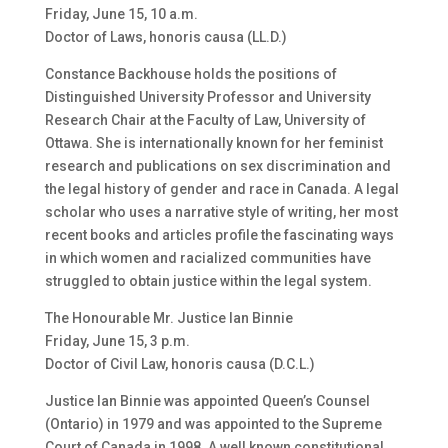
Friday, June 15, 10 a.m.
Doctor of Laws, honoris causa (LL.D.)
Constance Backhouse holds the positions of
Distinguished University Professor and University
Research Chair at the Faculty of Law, University of
Ottawa. She is internationally known for her feminist
research and publications on sex discrimination and
the legal history of gender and race in Canada. A legal
scholar who uses a narrative style of writing, her most
recent books and articles profile the fascinating ways
in which women and racialized communities have
struggled to obtain justice within the legal system.
The Honourable Mr. Justice Ian Binnie
Friday, June 15, 3 p.m.
Doctor of Civil Law, honoris causa (D.C.L.)
Justice Ian Binnie was appointed Queen’s Counsel
(Ontario) in 1979 and was appointed to the Supreme
Court of Canada in 1998. A well known constitutional