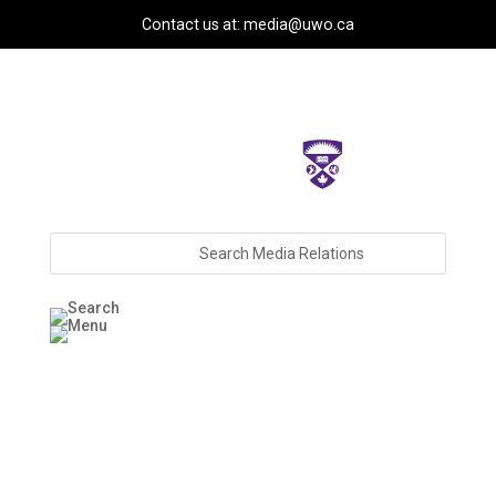
Contact us at: media@uwo.ca