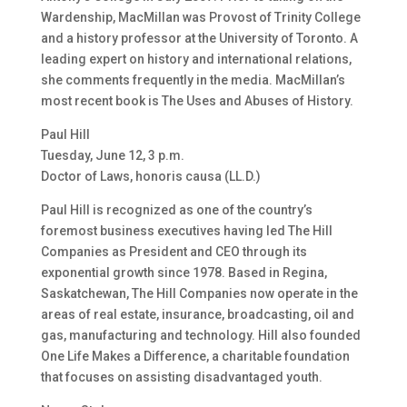
Wardenship, MacMillan was Provost of Trinity College
and a history professor at the University of Toronto. A
leading expert on history and international relations,
she comments frequently in the media. MacMillan’s
most recent book is The Uses and Abuses of History.
Paul Hill
Tuesday, June 12, 3 p.m.
Doctor of Laws, honoris causa (LL.D.)
Paul Hill is recognized as one of the country’s
foremost business executives having led The Hill
Companies as President and CEO through its
exponential growth since 1978. Based in Regina,
Saskatchewan, The Hill Companies now operate in the
areas of real estate, insurance, broadcasting, oil and
gas, manufacturing and technology. Hill also founded
One Life Makes a Difference, a charitable foundation
that focuses on assisting disadvantaged youth.