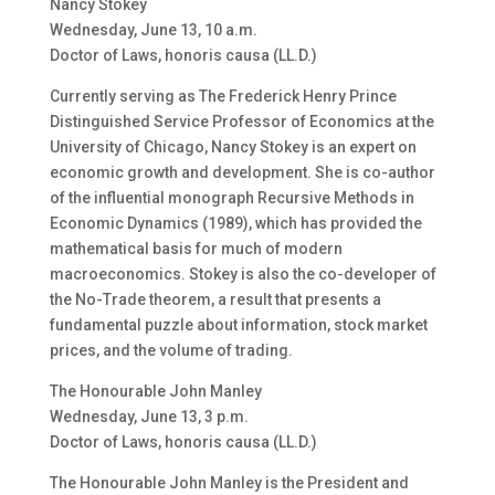
Nancy Stokey
Wednesday, June 13, 10 a.m.
Doctor of Laws, honoris causa (LL.D.)
Currently serving as The Frederick Henry Prince
Distinguished Service Professor of Economics at the
University of Chicago, Nancy Stokey is an expert on
economic growth and development. She is co-author
of the influential monograph Recursive Methods in
Economic Dynamics (1989), which has provided the
mathematical basis for much of modern
macroeconomics. Stokey is also the co-developer of
the No-Trade theorem, a result that presents a
fundamental puzzle about information, stock market
prices, and the volume of trading.
The Honourable John Manley
Wednesday, June 13, 3 p.m.
Doctor of Laws, honoris causa (LL.D.)
The Honourable John Manley is the President and