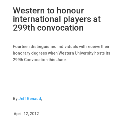
Western to honour
international players at
299th convocation
Fourteen distinguished individuals will receive their
honorary degrees when Western University hosts its
299th Convocation this June.
By
Jeff Renaud
,
April 12, 2012