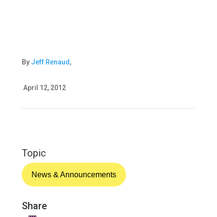
By
Jeff Renaud
,
April 12, 2012
Topic
News & Announcements
Share