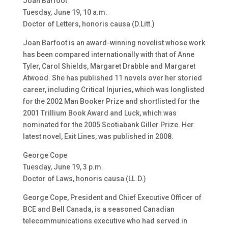
Joan Barfoot
Tuesday, June 19, 10 a.m.
Doctor of Letters, honoris causa (D.Litt.)
Joan Barfoot is an award-winning novelist whose work
has been compared internationally with that of Anne
Tyler, Carol Shields, Margaret Drabble and Margaret
Atwood. She has published 11 novels over her storied
career, including Critical Injuries, which was longlisted
for the 2002 Man Booker Prize and shortlisted for the
2001 Trillium Book Award and Luck, which was
nominated for the 2005 Scotiabank Giller Prize. Her
latest novel, Exit Lines, was published in 2008.
George Cope
Tuesday, June 19, 3 p.m.
Doctor of Laws, honoris causa (LL.D.)
George Cope, President and Chief Executive Officer of
BCE and Bell Canada, is a seasoned Canadian
telecommunications executive who had served in