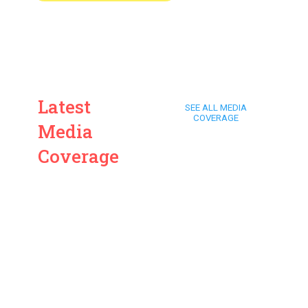
Latest
SEE ALL MEDIA
COVERAGE
Media
Coverage