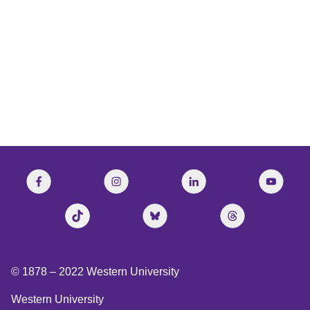
National Post
© 1878 –
2022
Western University
Western University