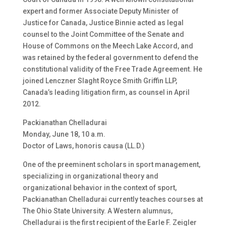
expert and former Associate Deputy Minister of
Justice for Canada, Justice Binnie acted as legal
counsel to the Joint Committee of the Senate and
House of Commons on the Meech Lake Accord, and
was retained by the federal government to defend the
constitutional validity of the Free Trade Agreement. He
joined Lenczner Slaght Royce Smith Griffin LLP,
Canada’s leading litigation firm, as counsel in April
2012.
Packianathan Chelladurai
Monday, June 18, 10 a.m.
Doctor of Laws, honoris causa (LL.D.)
One of the preeminent scholars in sport management,
specializing in organizational theory and
organizational behavior in the context of sport,
Packianathan Chelladurai currently teaches courses at
The Ohio State University. A Western alumnus,
Chelladurai is the first recipient of the Earle F. Zeigler