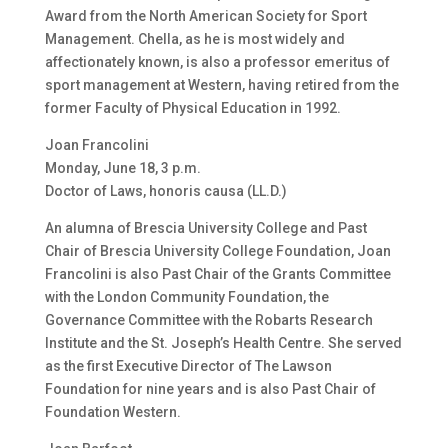
Award from the North American Society for Sport
Management. Chella, as he is most widely and
affectionately known, is also a professor emeritus of
sport management at Western, having retired from the
former Faculty of Physical Education in 1992.
Joan Francolini
Monday, June 18, 3 p.m.
Doctor of Laws, honoris causa (LL.D.)
An alumna of Brescia University College and Past
Chair of Brescia University College Foundation, Joan
Francolini is also Past Chair of the Grants Committee
with the London Community Foundation, the
Governance Committee with the Robarts Research
Institute and the St. Joseph’s Health Centre. She served
as the first Executive Director of The Lawson
Foundation for nine years and is also Past Chair of
Foundation Western.