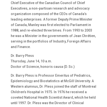
Chief Executive of the Canadian Council of Chief
Executives, a non-partisan research and advocacy
organization composed of the CEOs of Canada’s
leading enterprises. A former Deputy Prime Minister
of Canada, Manley was first elected to Parliament in
1988, and re-elected three times. From 1993 to 2003
he was a Minister in the governments of Jean Chrétien,
serving in the portfolios of Industry, Foreign Affairs
and Finance.
Dr. Barry Pless
Thursday, June 14, 10 a.m.
Doctor of Science, honoris causa (D. Sc.)
Dr. Barry Pless is Professor Emeritus of Pediatrics,
Epidemiology and Biostatistics at McGill University. A
Western alumnus, Dr. Pless joined the staff of Montreal
Children’s Hospital in 1975. In 1976 he received a
coveted National Health Scientist Award, which he held
until 1997. Dr. Pless was the Director of Clinical