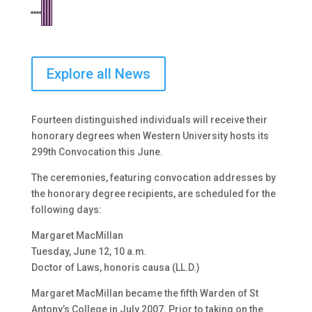
Explore all News
Fourteen distinguished individuals will receive their
honorary degrees when Western University hosts its
299th Convocation this June.
The ceremonies, featuring convocation addresses by
the honorary degree recipients, are scheduled for the
following days:
Margaret MacMillan
Tuesday, June 12, 10 a.m.
Doctor of Laws, honoris causa (LL.D.)
Margaret MacMillan became the fifth Warden of St
Antony’s College in July 2007. Prior to taking on the