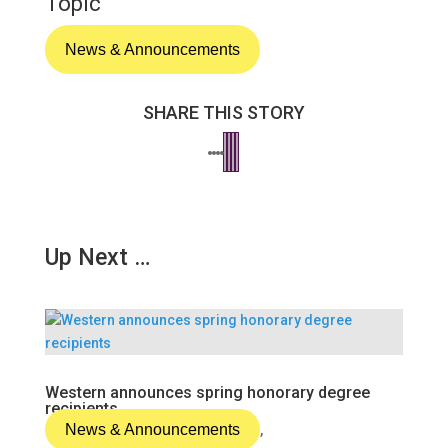
Topic
News & Announcements
SHARE THIS STORY
Up Next …
Western announces spring honorary degree
recipients
News & Announcements
,