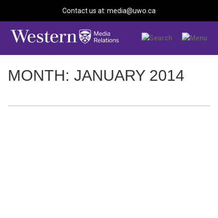
Contact us at: media@uwo.ca
MONTH: JANUARY 2014