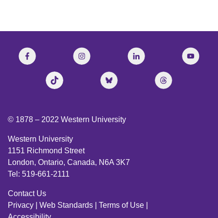
© 1878 –
2022
Western University
Western University
1151 Richmond Street
London, Ontario, Canada, N6A 3K7
Tel: 519-661-2111
Contact Us
Privacy
|
Web Standards
|
Terms of Use
|
Accessibility