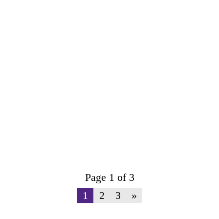
Page 1 of 3
1
2
3
»