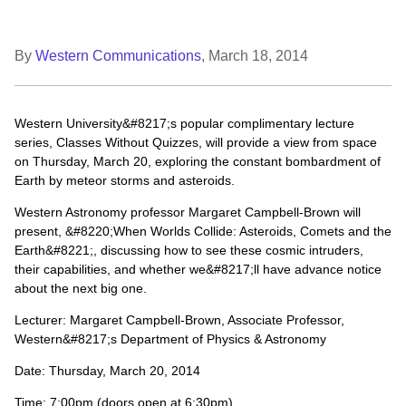
By
Western Communications
,
March 18, 2014
Western University&#8217;s popular complimentary lecture
series, Classes Without Quizzes, will provide a view from space
on Thursday, March 20, exploring the constant bombardment of
Earth by meteor storms and asteroids.
Western Astronomy professor Margaret Campbell-Brown will
present, &#8220;When Worlds Collide: Asteroids, Comets and the
Earth&#8221;, discussing how to see these cosmic intruders,
their capabilities, and whether we&#8217;ll have advance notice
about the next big one.
Lecturer: Margaret Campbell-Brown, Associate Professor,
Western&#8217;s Department of Physics & Astronomy
Date: Thursday, March 20, 2014
Time: 7:00pm (doors open at 6:30pm)