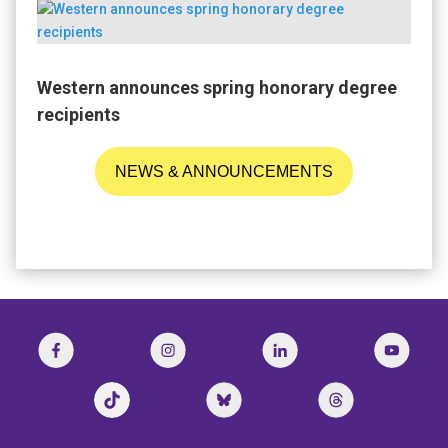
Western announces spring honorary degree
recipients
NEWS & ANNOUNCEMENTS