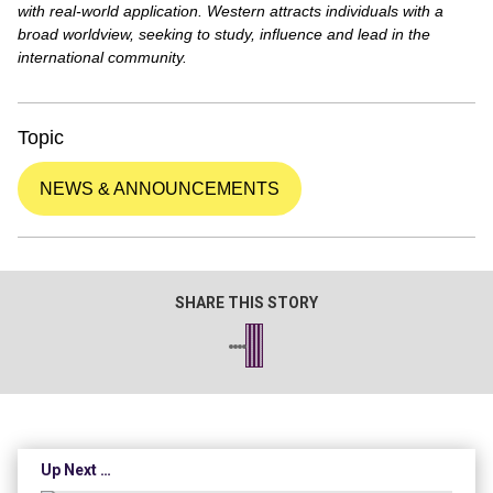
with real-world application. Western attracts individuals with a
broad worldview, seeking to study, influence and lead in the
international community.
Topic
NEWS & ANNOUNCEMENTS
SHARE THIS STORY
Up Next …