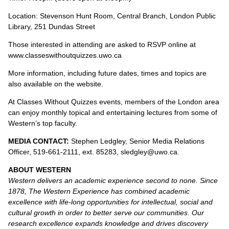
Location: Stevenson Hunt Room, Central Branch, London Public
Library, 251 Dundas Street
Those interested in attending are asked to RSVP online at
www.classeswithoutquizzes.uwo.ca
More information, including future dates, times and topics are
also available on the website.
At Classes Without Quizzes events, members of the London area
can enjoy monthly topical and entertaining lectures from some of
Western’s top faculty.
MEDIA CONTACT:
Stephen Ledgley, Senior Media Relations
Officer, 519-661-2111, ext. 85283, sledgley@uwo.ca.
ABOUT WESTERN
Western delivers an academic experience second to none. Since
1878, The Western Experience has combined academic
excellence with life-long opportunities for intellectual, social and
cultural growth in order to better serve our communities. Our
research excellence expands knowledge and drives discovery