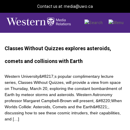
Contact us at: media@uwo.ca
Classes Without Quizzes explores asteroids,
comets and collisions with Earth
Western University&#8217;s popular complimentary lecture
series, Classes Without Quizzes, will provide a view from space
on Thursday, March 20, exploring the constant bombardment of
Earth by meteor storms and asteroids. Western Astronomy
professor Margaret Campbell-Brown will present, &#8220;When
Worlds Collide: Asteroids, Comets and the Earth&#8221;,
discussing how to see these cosmic intruders, their capabilities,
and […]