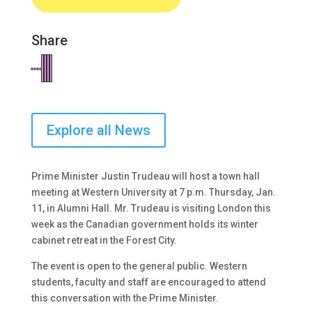
Share
Explore all News
Prime Minister Justin Trudeau will host a town hall
meeting at Western University at 7 p.m. Thursday, Jan.
11, in Alumni Hall. Mr. Trudeau is visiting London this
week as the Canadian government holds its winter
cabinet retreat in the Forest City.
The event is open to the general public. Western
students, faculty and staff are encouraged to attend
this conversation with the Prime Minister.