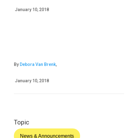
January 10, 2018
By
Debora Van Brenk
,
January 10, 2018
Topic
News & Announcements