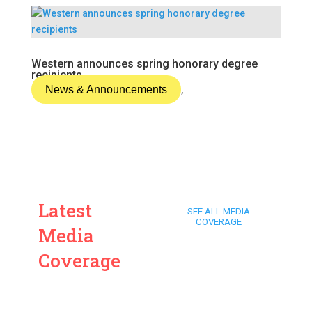
Western announces spring honorary degree
recipients
News & Announcements
,
Latest
SEE ALL MEDIA
COVERAGE
Media
Coverage