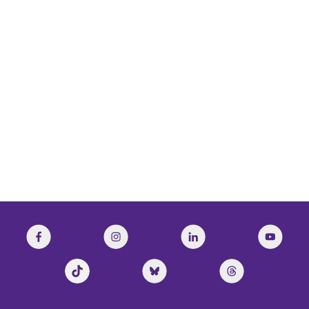
CBC’s The Current