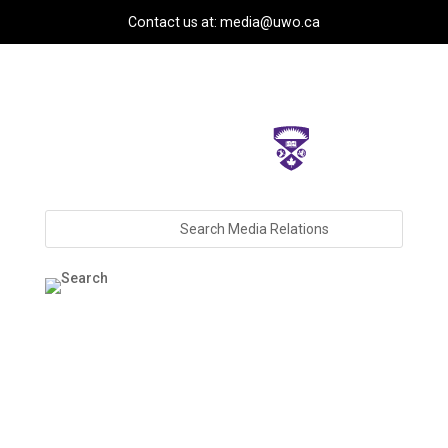
Contact us at: media@uwo.ca