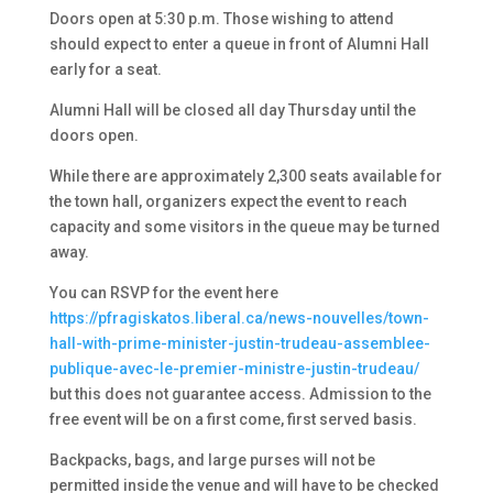
Doors open at 5:30 p.m. Those wishing to attend
should expect to enter a queue in front of Alumni Hall
early for a seat.
Alumni Hall will be closed all day Thursday until the
doors open.
While there are approximately 2,300 seats available for
the town hall, organizers expect the event to reach
capacity and some visitors in the queue may be turned
away.
You can RSVP for the event here
https://pfragiskatos.liberal.ca/news-nouvelles/town-
hall-with-prime-minister-justin-trudeau-assemblee-
publique-avec-le-premier-ministre-justin-trudeau/
but this does not guarantee access. Admission to the
free event will be on a first come, first served basis.
Backpacks, bags, and large purses will not be
permitted inside the venue and will have to be checked