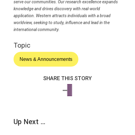
serve our communities. Our research excellence expands
knowledge and drives discovery with real-world
application. Western attracts individuals with a broad
worldview, seeking to study, influence and lead in the
international community.
Topic
News & Announcements
SHARE THIS STORY
Up Next …