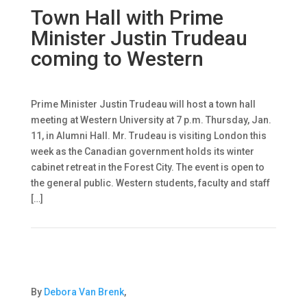
Town Hall with Prime
Minister Justin Trudeau
coming to Western
Prime Minister Justin Trudeau will host a town hall
meeting at Western University at 7 p.m. Thursday, Jan.
11, in Alumni Hall. Mr. Trudeau is visiting London this
week as the Canadian government holds its winter
cabinet retreat in the Forest City. The event is open to
the general public. Western students, faculty and staff
[…]
By
Debora Van Brenk
,