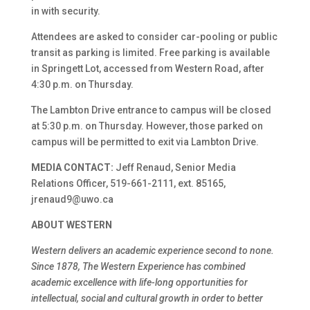
in with security.
Attendees are asked to consider car-pooling or public
transit as parking is limited. Free parking is available
in Springett Lot, accessed from Western Road, after
4:30 p.m. on Thursday.
The Lambton Drive entrance to campus will be closed
at 5:30 p.m. on Thursday. However, those parked on
campus will be permitted to exit via Lambton Drive.
MEDIA CONTACT:
Jeff Renaud, Senior Media
Relations Officer, 519-661-2111, ext. 85165,
jrenaud9@uwo.ca
ABOUT WESTERN
Western delivers an academic experience second to none.
Since 1878, The Western Experience has combined
academic excellence with life-long opportunities for
intellectual, social and cultural growth in order to better