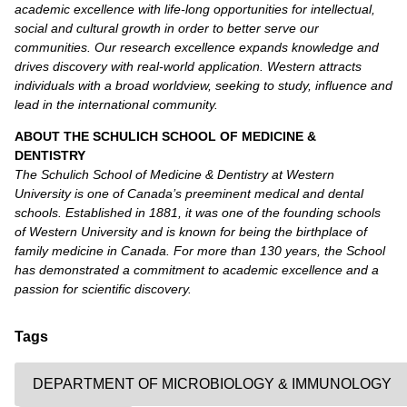
academic excellence with life-long opportunities for intellectual,
social and cultural growth in order to better serve our
communities. Our research excellence expands knowledge and
drives discovery with real-world application. Western attracts
individuals with a broad worldview, seeking to study, influence and
lead in the international community.
ABOUT THE SCHULICH SCHOOL OF MEDICINE &
DENTISTRY
The Schulich School of Medicine & Dentistry at Western
University is one of Canada’s preeminent medical and dental
schools. Established in 1881, it was one of the founding schools
of Western University and is known for being the birthplace of
family medicine in Canada. For more than 130 years, the School
has demonstrated a commitment to academic excellence and a
passion for scientific discovery.
Tags
DEPARTMENT OF MICROBIOLOGY & IMMUNOLOGY