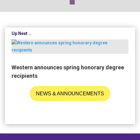
Up Next …
Western announces spring honorary degree
recipients
NEWS & ANNOUNCEMENTS