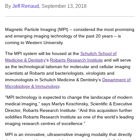
By
Jeff Renaud
,
September 13, 2018
Magnetic Particle Imaging (MPI) – considered the most promising
and emerging imaging technology of the past 20 years – is
coming to Western University.
The MPI system will be housed at the
Schulich School of
Medicine & Dentistry
’s
Robarts Research Institute
and will serve
as the technological talisman for molecular and cellular imaging
scientists at Robarts and bacteriologists, virologists and
immunologists in Schulich Medicine & Dentistry’s
Department of
Microbiology & Immunology
.
“MPI technology is expected to change the landscape of modern
medical imaging,” says Marlys Koschinsky, Scientific & Executive
Director, Robarts Research Institute. “And this acquisition further
solidifies Robarts Research Institute as one of the world’s leading
imaging research centres of excellence.”
MPI is an innovative, ultrasensitive imaging modality that directly