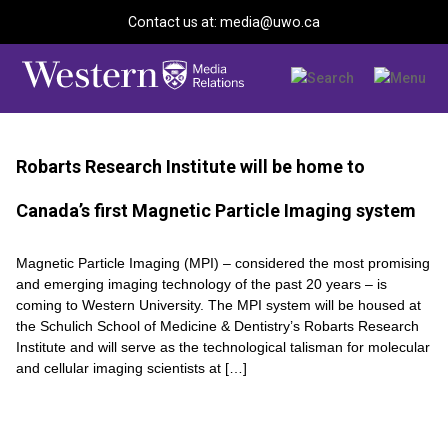
Contact us at: media@uwo.ca
Robarts Research Institute will be home to
Canada’s first Magnetic Particle Imaging system
Magnetic Particle Imaging (MPI) – considered the most promising
and emerging imaging technology of the past 20 years – is
coming to Western University. The MPI system will be housed at
the Schulich School of Medicine & Dentistry’s Robarts Research
Institute and will serve as the technological talisman for molecular
and cellular imaging scientists at […]