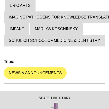
ERIC ARTS
IMAGING PATHOGENS FOR KNOWLEDGE TRANSLAT
IMPAKT
MARLYS KOSCHINSKY
SCHULICH SCHOOL OF MEDICINE & DENTISTRY
Topic
NEWS & ANNOUNCEMENTS
SHARE THIS STORY