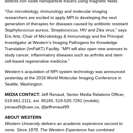
detects iron oxide nanoparticle tracers using magnetic fields.
“Our microbiology, immunology and molecular imaging
researchers are excited to apply MPI to developing the next
generation of therapies for diseases caused by antibiotic resistant
Staphylococcus aureus, Streptococcus, HIV and Zika virus,” says
Eric Arts, Chair of Microbiology & Immunology and the Principal
Investigator at Western’s Imaging Pathogens for Knowledge
Translation (ImPaKT) Facility. “MPI will also open new avenues to
study cancer, inflammatory diseases such as arthritis and stem
cell-based regenerative medicine.”
Western’s acquisition of MPI system technology was announced
yesterday at the 2018 World Molecular Imaging Conference in
Seattle, Washington.
MEDIA CONTACT:
Jeff Renaud, Senior Media Relations Officer,
519-661-2111, ext. 85165, 519-520-7281 (mobile),
jrenaud9@uwo.ca, @jeffrenaud99
ABOUT WESTERN
Western University delivers an academic experience second to
none. Since 1878, The Western Experience has combined