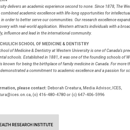
sity delivers an academic experience second to none. Since 1878, The We
combined academic excellence with life-long opportunities for intellectual
h in order to better serve our communities. Our research excellence expa
overy with real-world application. Western attracts individuals with a broa
y, influence and lead in the international community.
CHULICH SCHOOL OF MEDICINE & DENTISTRY
chool of Medicine & Dentistry at Western University is one of Canada’s pr
ntal schools. Established in 1881, it was one of the founding schools of 
is known for being the birthplace of family medicine in Canada. For more t
 demonstrated a commitment to academic excellence and a passion for sci
rmation, please contact:
Deborah Creatura, Media Advisor, ICES,
ura@ices.on.ca, (o) 416-480-4780 or (c) 647-406-5996
ALTH RESEARCH INSTITUTE