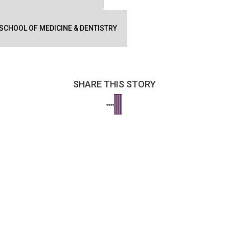
SCHOOL OF MEDICINE & DENTISTRY
SHARE THIS STORY