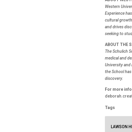
Western Univer
Experience has 
cultural growt
and drives disc
seeking to stud
ABOUT THE S
The Schulich S
medical and de
University and 
the School has
discovery.
For more info
deborah.creat
Tags
LAWSON HE