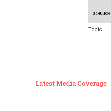
SCHULICH 
Topic
Latest Media Coverage