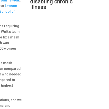
. Blayne Welk
,
disabling chronic
t at
Lawson
illness
School of
ns requiring
, Welk’s team
r fix a mesh
ch was
,000 women
r a mesh
sion compared
men who needed
ompared to
 highest in
ations, and we
ons and