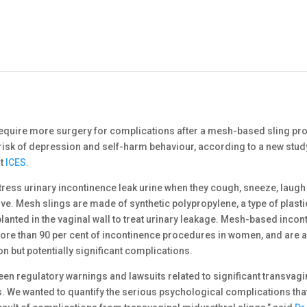
uire more surgery for complications after a mesh-based sling pr
risk of depression and self-harm behaviour, according to a new stud
at
ICES.
ress urinary incontinence leak urine when they cough, sneeze, laugh
ive. Mesh slings are made of synthetic polypropylene, a type of plasti
lanted in the vaginal wall to treat urinary leakage. Mesh-based incon
ore than 90 per cent of incontinence procedures in women, and are 
 but potentially significant complications.
een regulatory warnings and lawsuits related to significant transvag
. We wanted to quantify the serious psychological complications tha