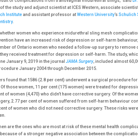
sult of complications from transvaginal midurethral slings,” said
Dr
of the study and adjunct scientist at ICES Western, associate scientis
h Institute
and assistant professor at
Western University
’s
Schulich 
ntistry
.
whether women who experience midurethral sling mesh complicatio
rvention have an increased risk of depression or self-harm behaviour
umber of Ontario women who needed a follow-up surgery to remove o
 they received treatment for depression or self-harm. The study, whi
ne January 9, 2019 in the journal
JAMA Surgery
, included almost 60
procedure January 2004 through December 2015.
rs found that 1586 (2.8 per cent) underwent a surgical procedure fo
 Of those women, 11 per cent (175 women) were treated for depres
cent of women (4,470) who didn’t have corrective surgery. Of the wo
rgery, 2.77 per cent of women suffered from self-harm behaviour c
 cent of women who did not need corrective surgery. These risks were
en.
n are the ones who are most at risk of these mental health complic
s because of a stronger negative association between the complicati