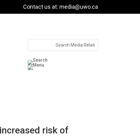
Contact us at: media@uwo.ca
increased risk of