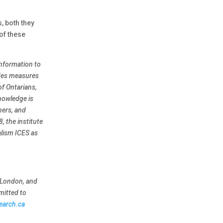
, both they
of these
information to
ides measures
of Ontarians,
knowledge is
ners, and
, the institute
alism ICES as
e London, and
mitted to
earch.ca