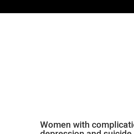
Women with complication
depression and suicide