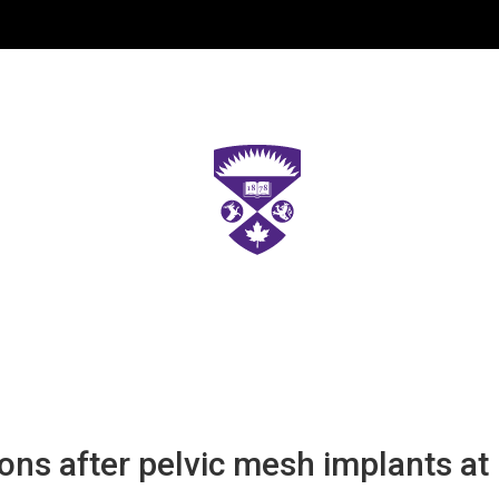
s after pelvic mesh implants at 