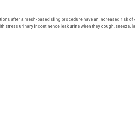
ons after a mesh-based sling procedure have an increased risk of
th stress urinary incontinence leak urine when they cough, sneeze, la