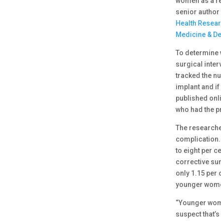
women as a re
senior author 
Health Researc
Medicine & De
To determine 
surgical inte
tracked the n
implant and if
published onli
who had the 
The researche
complication.
to eight per 
corrective su
only 1.15 per
younger wom
“Younger wome
suspect that’