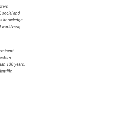
stern
, social and
nds knowledge
d worldview,
eeminent
Western
han 130 years,
entific