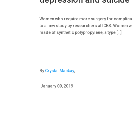
Women who require more surgery for complicati
to a new study by researchers at ICES. Women wi
made of synthetic polypropylene, a type […]
By
Crystal Mackay
,
January 09, 2019