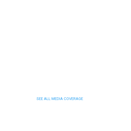
SEE ALL MEDIA COVERAGE