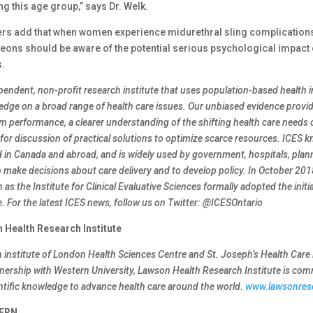
g this age group,” says Dr. Welk.
rs add that when women experience midurethral sling complications
geons should be aware of the potential serious psychological impact 
.
ependent, non-profit research institute that uses population-based health 
dge on a broad range of health care issues. Our unbiased evidence prov
m performance, a clearer understanding of the shifting health care needs 
for discussion of practical solutions to optimize scarce resources. ICES 
d in Canada and abroad, and is widely used by government, hospitals, plan
o make decisions about care delivery and to develop policy. In October 2018
as the Institute for Clinical Evaluative Sciences formally adopted the initi
me. For the latest ICES news, follow us on Twitter: @ICESOntario
 Health Research Institute
h institute of London Health Sciences Centre and St. Joseph’s Health Car
tnership with Western University, Lawson Health Research Institute is com
entific knowledge to advance health care around the world.
www.lawsonres
ERN