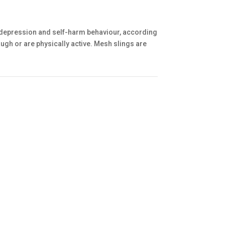
 depression and self-harm behaviour, according
ugh or are physically active. Mesh slings are