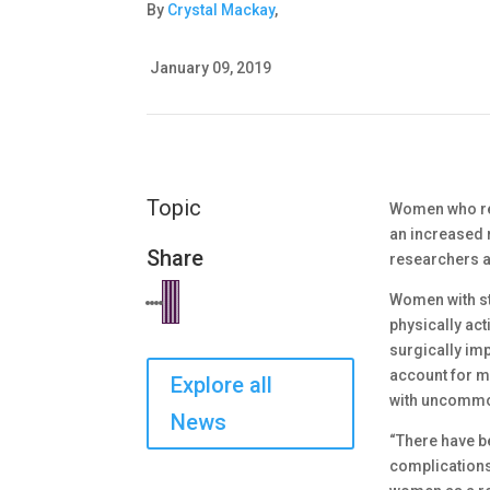
By
Crystal Mackay
,
January 09, 2019
Topic
Women who req
an increased 
Share
researchers 
Women with st
physically act
surgically imp
account for m
Explore all
with uncommon
News
“There have b
complications