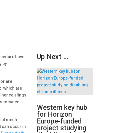
Up Next …
ocedure have
y by
 or are
c, which are
tinence slings
associated
Western key hub
for Horizon
inal mesh
Europe-funded
t can occur in
project studying