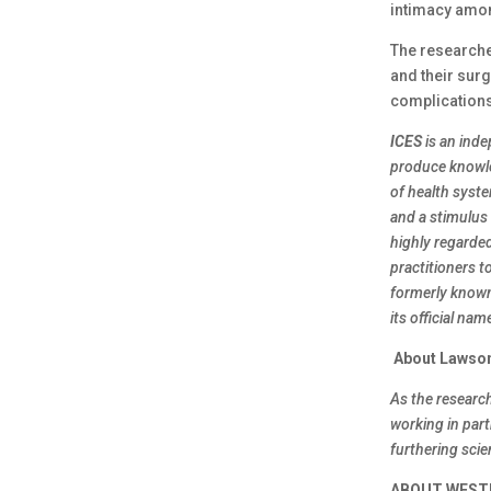
intimacy amon
The researche
and their sur
complications
ICES
is an ind
produce knowle
of health syste
and a stimulus 
highly regarde
practitioners t
formerly known 
its official na
About Lawson
As the researc
working in par
furthering sci
ABOUT WEST