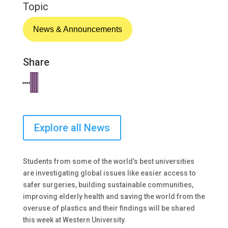
Topic
News & Announcements
Share
Explore all News
Students from some of the world’s best universities
are investigating global issues like easier access to
safer surgeries, building sustainable communities,
improving elderly health and saving the world from the
overuse of plastics and their findings will be shared
this week at Western University.