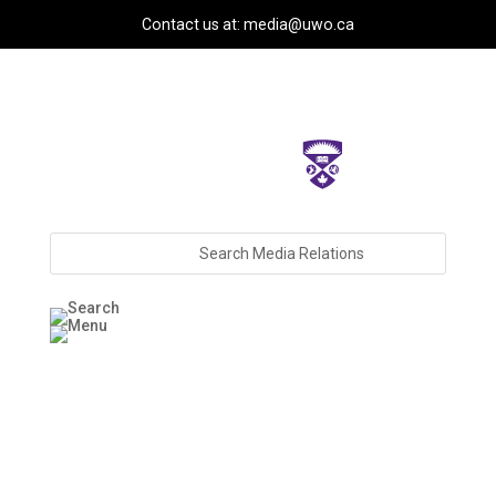
Contact us at: media@uwo.ca