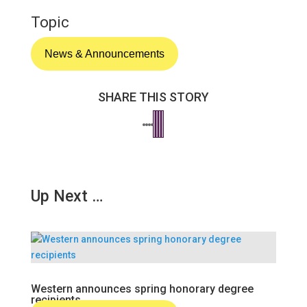
Topic
News & Announcements
SHARE THIS STORY
Up Next …
Western announces spring honorary degree
recipients