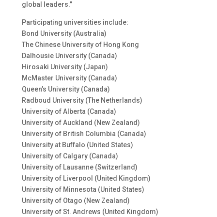
global leaders.”
Participating universities include:
Bond University (Australia)
The Chinese University of Hong Kong
Dalhousie University (Canada)
Hirosaki University (Japan)
McMaster University (Canada)
Queen’s University (Canada)
Radboud University (The Netherlands)
University of Alberta (Canada)
University of Auckland (New Zealand)
University of British Columbia (Canada)
University at Buffalo (United States)
University of Calgary (Canada)
University of Lausanne (Switzerland)
University of Liverpool (United Kingdom)
University of Minnesota (United States)
University of Otago (New Zealand)
University of St. Andrews (United Kingdom)