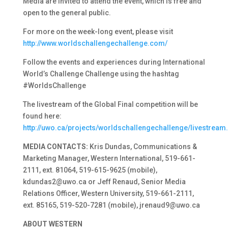
Media are invited to attend the event, which is free and
open to the general public.
For more on the week-long event, please visit
http://www.worldschallengechallenge.com/
Follow the events and experiences during International
World’s Challenge Challenge using the hashtag
#WorldsChallenge
The livestream of the Global Final competition will be
found here:
http://uwo.ca/projects/worldschallengechallenge/livestream
MEDIA CONTACTS:
Kris Dundas, Communications &
Marketing Manager, Western International, 519-661-
2111, ext. 81064, 519-615-9625 (mobile),
kdundas2@uwo.ca or Jeff Renaud, Senior Media
Relations Officer, Western University, 519-661-2111,
ext. 85165, 519-520-7281 (mobile), jrenaud9@uwo.ca
ABOUT WESTERN