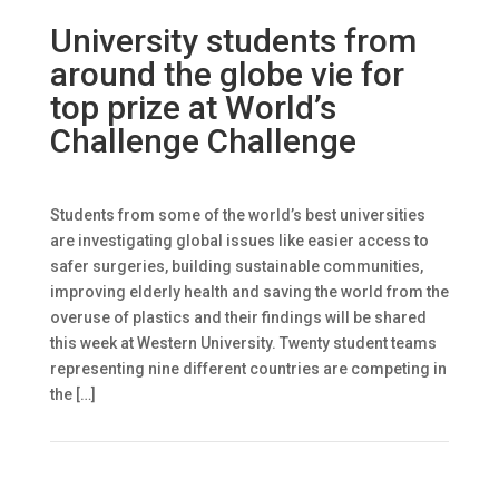
University students from
around the globe vie for
top prize at World’s
Challenge Challenge
Students from some of the world’s best universities
are investigating global issues like easier access to
safer surgeries, building sustainable communities,
improving elderly health and saving the world from the
overuse of plastics and their findings will be shared
this week at Western University. Twenty student teams
representing nine different countries are competing in
the […]