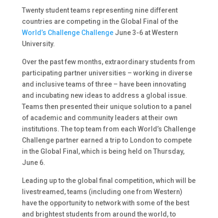
Twenty student teams representing nine different
countries are competing in the Global Final of the
World’s Challenge Challenge
June 3-6 at Western
University.
Over the past few months, extraordinary students from
participating partner universities – working in diverse
and inclusive teams of three – have been innovating
and incubating new ideas to address a global issue.
Teams then presented their unique solution to a panel
of academic and community leaders at their own
institutions. The top team from each World’s Challenge
Challenge partner earned a trip to London to compete
in the Global Final, which is being held on Thursday,
June 6.
Leading up to the global final competition, which will be
livestreamed, teams (including one from Western)
have the opportunity to network with some of the best
and brightest students from around the world, to