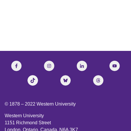
CBC’s The Current
© 1878 –
2022
Western University
Western University
1151 Richmond Street
London, Ontario, Canada, N6A 3K7