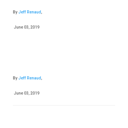
By
Jeff Renaud
,
June 03, 2019
By
Jeff Renaud
,
June 03, 2019