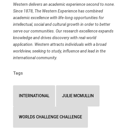
Western delivers an academic experience second to none.
Since 1878, The Western Experience has combined
academic excellence with life-long opportunities for
intellectual, social and cultural growth in order to better
serve our communities. Our research excellence expands
knowledge and drives discovery with real-world
application. Western attracts individuals with a broad
worldview, seeking to study, influence and lead in the
international community.
Tags
INTERNATIONAL
JULIE MCMULLIN
WORLDS CHALLENGE CHALLENGE