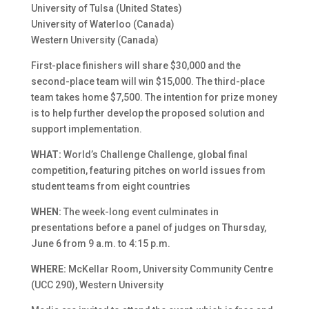
University of Tulsa (United States)
University of Waterloo (Canada)
Western University (Canada)
First-place finishers will share $30,000 and the
second-place team will win $15,000. The third-place
team takes home $7,500. The intention for prize money
is to help further develop the proposed solution and
support implementation.
WHAT:
World’s Challenge Challenge, global final
competition, featuring pitches on world issues from
student teams from eight countries
WHEN:
The week-long event culminates in
presentations before a panel of judges on Thursday,
June 6 from 9 a.m. to 4:15 p.m.
WHERE:
McKellar Room, University Community Centre
(UCC 290), Western University