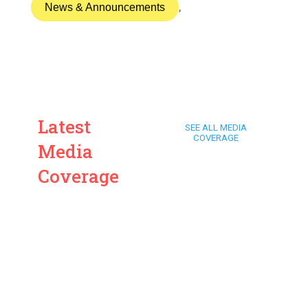
News & Announcements
,
Latest
SEE ALL MEDIA
COVERAGE
Media
Coverage