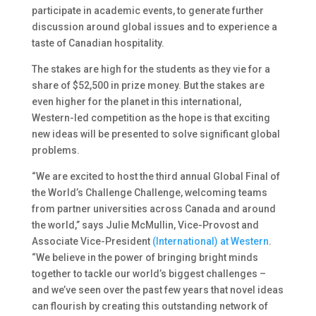
participate in academic events, to generate further
discussion around global issues and to experience a
taste of Canadian hospitality.
The stakes are high for the students as they vie for a
share of $52,500 in prize money. But the stakes are
even higher for the planet in this international,
Western-led competition as the hope is that exciting
new ideas will be presented to solve significant global
problems.
“We are excited to host the third annual Global Final of
the World’s Challenge Challenge, welcoming teams
from partner universities across Canada and around
the world,” says Julie McMullin, Vice-Provost and
Associate Vice-President
(International) at Western
.
“We believe in the power of bringing bright minds
together to tackle our world’s biggest challenges –
and we’ve seen over the past few years that novel ideas
can flourish by creating this outstanding network of