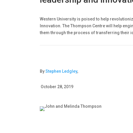
Western University is poised to help revolution
Innovation. The Thompson Centre will help engi
them through the process of transferring their i
By
Stephen Ledgley
,
October 28, 2019