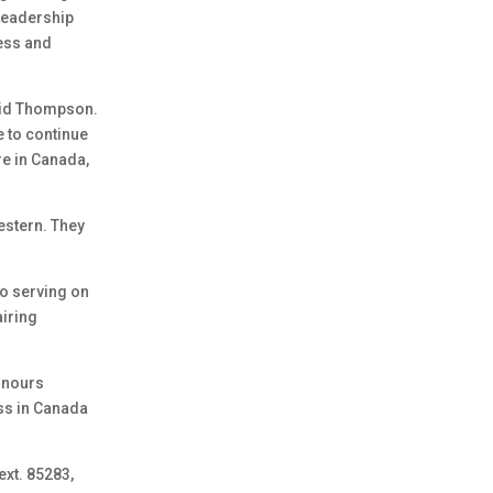
 Leadership
ess and
aid Thompson.
e to continue
e in Canada,
estern. They
to serving on
airing
onours
ss in Canada
ext. 85283,