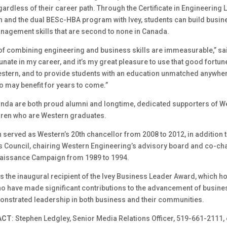
ardless of their career path. Through the Certificate in Engineering
n and the dual BESc-HBA program with Ivey, students can build busin
nagement skills that are second to none in Canada.
 of combining engineering and business skills are immeasurable,” s
tunate in my career, and it’s my great pleasure to use that good fortun
stern, and to provide students with an education unmatched anywher
oo may benefit for years to come.”
nda are both proud alumni and longtime, dedicated supporters of W
dren who are Western graduates.
served as Western’s 20th chancellor from 2008 to 2012, in addition 
’s Council, chairing Western Engineering’s advisory board and co-ch
aissance Campaign from 1989 to 1994.
the inaugural recipient of the Ivey Business Leader Award, which h
ho have made significant contributions to the advancement of busine
nstrated leadership in both business and their communities.
ACT
: Stephen Ledgley, Senior Media Relations Officer, 519-661-2111, 