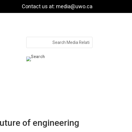
Contact us at: media@uwo.ca
ture of engineering