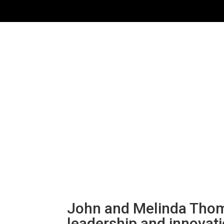
John and Melinda Thom
leadership and innovat