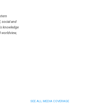
stern
, social and
nds knowledge
d worldview,
SEE ALL MEDIA COVERAGE