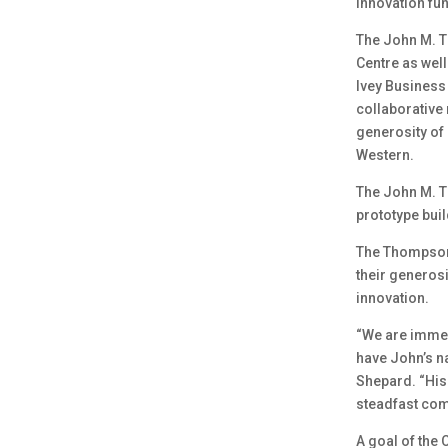
innovation fu
The John M. T
Centre as well
Ivey Business 
collaborative 
generosity of
Western.
The John M. T
prototype buil
The Thompsons
their generosi
innovation.
“We are immen
have John’s n
Shepard. “His 
steadfast com
A goal of the 