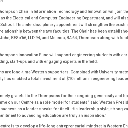
nd.
hompson Chair in Information Technology and Innovation will join 
 as the Electrical and Computer Engineering Department, and will also
School. This interdisciplinary appointment will strengthen the existi
relationship between the two faculties. The Chair has been establishe
 John, BESc’66, LLD’94, and Melinda, BA’64, Thompson along with fun
hompson Innovation Fund will support engineering students with earl
ding, start-ups and with engaging experts in the field.
 are long-time Western supporters. Combined with University matc
ty has enabled a total investment of $10 million in engineering leade
sely grateful to the Thompsons for their ongoing generosity and h
ame on our Centre as a role model for students,” said Western Presid
success as a leader speaks for itself. His leadership style, strong v
mitment to advancing education are truly an inspiration.”
Centre is to develop a life-long entrepreneurial mindset in Western E