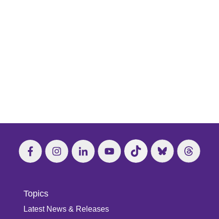
Topics
Latest News & Releases