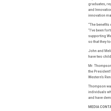
graduates, reg
and Innovatio
innovation ma
“The benefits
“I’ve been for
supporting We
so that they t
John and Meli
have two chil
Mr. Thompson 
the President
Western’s Ren
Thompson was 
individuals w
and have demo
MEDIA CONT