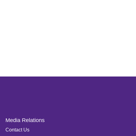
Media Relations
Contact Us