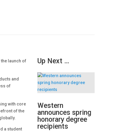
Up Next …
 the launch of
oducts and
ess of
ing with core
Western
efront of the
announces spring
globally.
honorary degree
recipients
nd a student