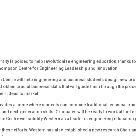
sity is poised to help revolutionize engineering education, thanks to
hompson Centre for Engineering Leadership and Innovation.
Centre will help engineering and business students design new pr
obtain crucial business skills that will guide them through the proc
heir ideas to market.
ovides a home where students can combine traditional technical train
nd next-generation skills. Graduates will be ready to work at the for
the Centre will solidify Western as a leader in engineering education 
r these efforts, Western has also established a new research Chair a