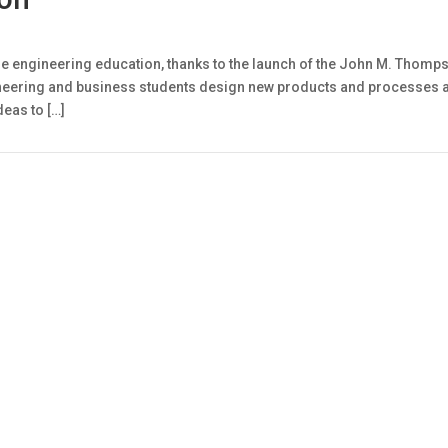
ize engineering education, thanks to the launch of the John M. Thom
neering and business students design new products and processes and 
deas to […]