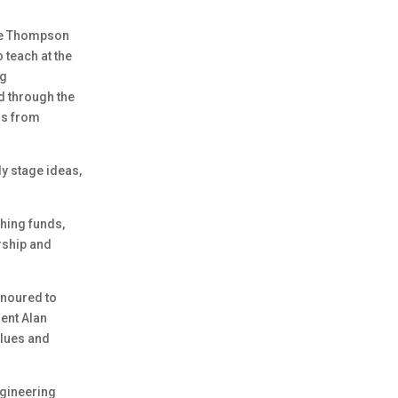
the Thompson
 teach at the
ng
d through the
ds from
y stage ideas,
hing funds,
rship and
onoured to
ent Alan
alues and
ngineering