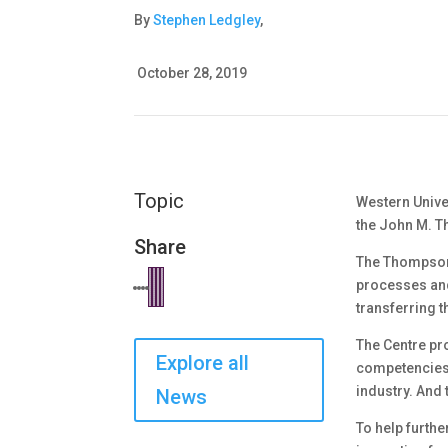
By
Stephen Ledgley
,
October 28, 2019
Topic
Western Univer
the John M. T
Share
The Thompson 
processes and 
transferring t
The Centre pr
Explore all
competencies a
industry. And 
News
To help furthe