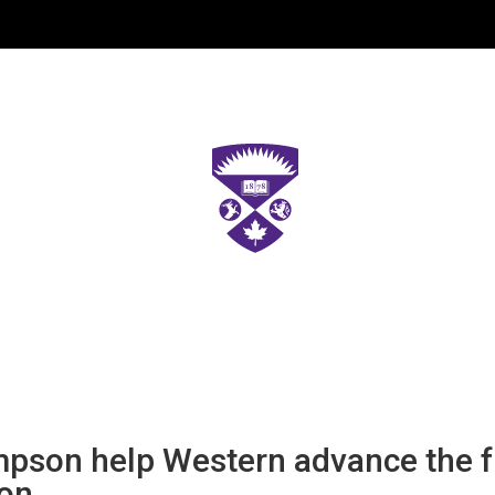
pson help Western advance the fu
ion