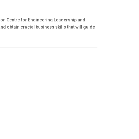
pson Centre for Engineering Leadership and
obtain crucial business skills that will guide