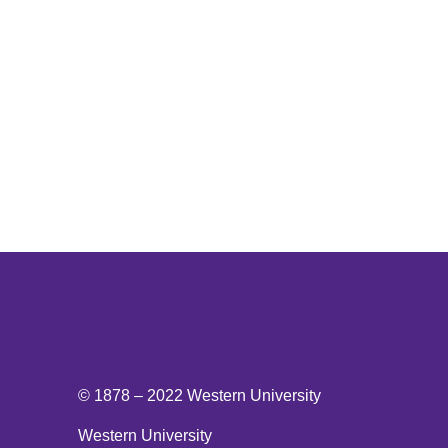
National Post
© 1878 –
2022
Western University
Western University