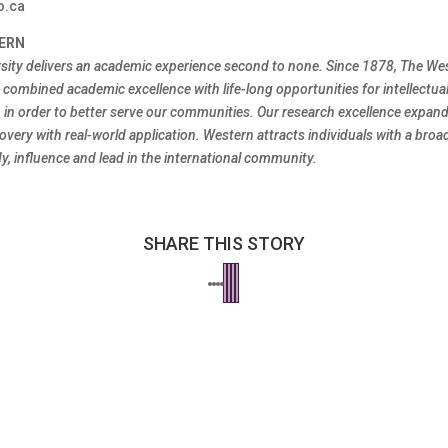
o.ca
ERN
sity delivers an academic experience second to none. Since 1878, The We
combined academic excellence with life-long opportunities for intellectual
h in order to better serve our communities. Our research excellence expa
overy with real-world application. Western attracts individuals with a broa
y, influence and lead in the international community.
SHARE THIS STORY