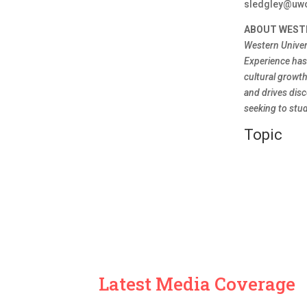
sledgley@uw
ABOUT WEST
Western Univer
Experience has 
cultural growt
and drives disc
seeking to stud
Topic
Latest Media Coverage