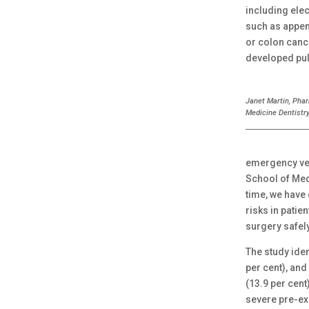
including elec
such as appen
or colon cance
developed pul
Janet Martin, Pha
Medicine Dentistry
emergency ver
School of Medi
time, we have
risks in patie
surgery safel
The study iden
per cent), and
(13.9 per cent
severe pre-ex