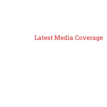
Latest Media Coverage
Global News