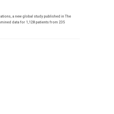
tions, a new global study published in The
amined data for 1,128 patients from 235