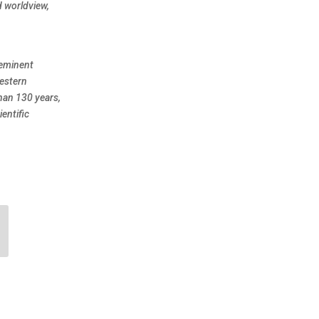
d worldview,
eeminent
Western
han 130 years,
entific