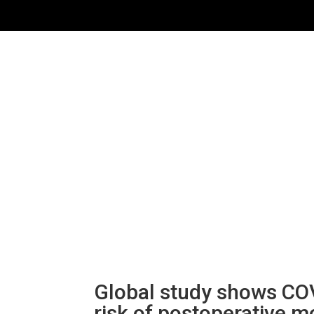
Global study shows COV
risk of postoperative mo