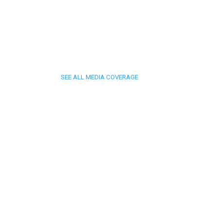
SEE ALL MEDIA COVERAGE