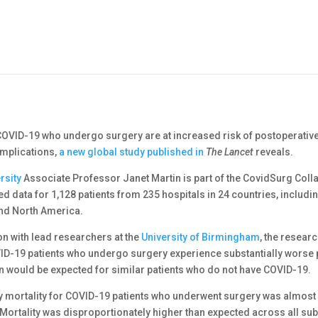
 COVID-19 who undergo surgery are at increased risk of postoperative
mplications,
a new global study published in
The Lancet
reveals.
rsity
Associate Professor Janet Martin is part of the CovidSurg Coll
d data for 1,128 patients from 235 hospitals in 24 countries, includi
and North America.
on with lead researchers at the
University of Birmingham
, the resear
ID-19 patients who undergo surgery experience substantially worse 
 would be expected for similar patients who do not have COVID-19.
y mortality for COVID-19 patients who underwent surgery was almost o
 Mortality was disproportionately higher than expected across all su