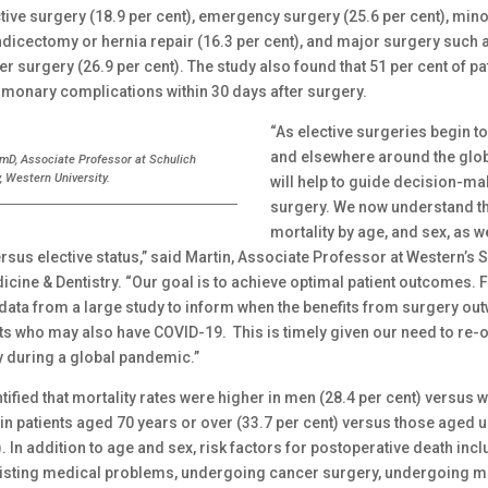
tive surgery (18.9 per cent), emergency surgery (25.6 per cent), min
dicectomy or hernia repair (16.3 per cent), and major surgery such 
r surgery (26.9 per cent). The study also found that 51 per cent of pa
monary complications within 30 days after surgery.
“As elective surgeries begin 
and elsewhere around the globe
rmD, Associate Professor at Schulich
, Western University.
will help to guide decision-ma
surgery. We now understand th
mortality by age, and sex, as w
sus elective status,” said Martin, Associate Professor at Western’s 
cine & Dentistry. “Our goal is to achieve optimal patient outcomes. Fo
 data from a large study to inform when the benefits from surgery out
nts who may also have COVID-19. This is timely given our need to re-
y during a global pandemic.”
tified that mortality rates were higher in men (28.4 per cent) versus
 in patients aged 70 years or over (33.7 per cent) versus those aged 
). In addition to age and sex, risk factors for postoperative death inc
isting medical problems, undergoing cancer surgery, undergoing m