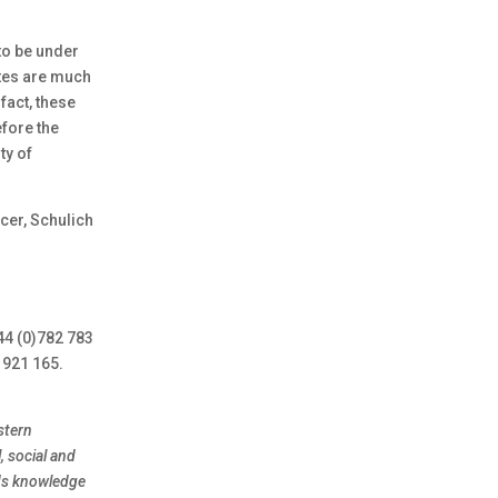
to be under
ates are much
fact, these
efore the
ty of
cer, Schulich
44 (0)782 783
 921 165.
stern
, social and
nds knowledge