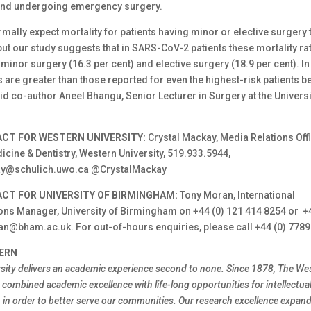
and undergoing emergency surgery.
ally expect mortality for patients having minor or elective surgery 
but our study suggests that in SARS-CoV-2 patients these mortality r
 minor surgery (16.3 per cent) and elective surgery (18.9 per cent). In 
s are greater than those reported for even the highest-risk patients b
d co-author Aneel Bhangu, Senior Lecturer in Surgery at the Universi
CT FOR WESTERN UNIVERSITY:
Crystal Mackay, Media Relations Offi
cine & Dentistry, Western University, 519.933.5944,
ay@schulich.uwo.ca @CrystalMackay
CT FOR UNIVERSITY OF BIRMINGHAM:
Tony Moran, International
s Manager, University of Birmingham on +44 (0) 121 414 8254 or +
an@bham.ac.uk. For out-of-hours enquiries, please call +44 (0) 7789
ERN
sity delivers an academic experience second to none. Since 1878, The We
combined academic excellence with life-long opportunities for intellectual
h in order to better serve our communities. Our research excellence expa