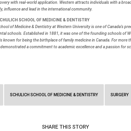
overy with real-world application. Western attracts individuals with a broa
y, influence and lead in the international community.
CHULICH SCHOOL OF MEDICINE & DENTISTRY
chool of Medicine & Dentistry at Western University is one of Canada’s pr
ntal schools. Established in 1881, it was one of the founding schools of 
is known for being the birthplace of family medicine in Canada. For more t
 demonstrated a commitment to academic excellence and a passion for sci
SCHULICH SCHOOL OF MEDICINE & DENTISTRY
SURGERY
SHARE THIS STORY