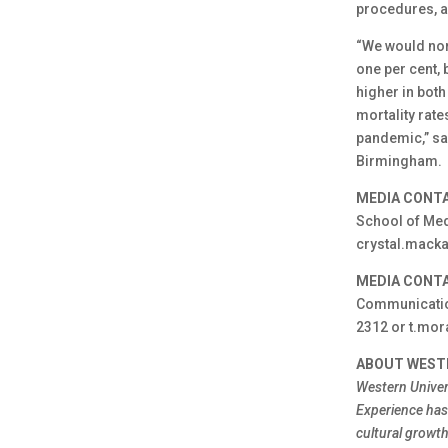
procedures, 
“We would norm
one per cent, 
higher in both
mortality rate
pandemic,” sai
Birmingham.
MEDIA CONTA
School of Medi
crystal.mack
MEDIA CONTA
Communication
2312 or t.mor
ABOUT WEST
Western Univer
Experience has 
cultural growt