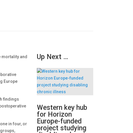
Up Next …
 mortality and
aborative
ng Europe
ch findings
postoperative
Western key hub
for Horizon
Europe-funded
ne in four, or
project studying
bgroups,