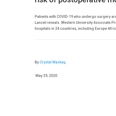
Patients with COVID-19 who undergo surgery are
Lancet reveals. Western University Associate Pr
hospitals in 24 countries, including Europe Afric
By
Crystal Mackay
,
May 29, 2020