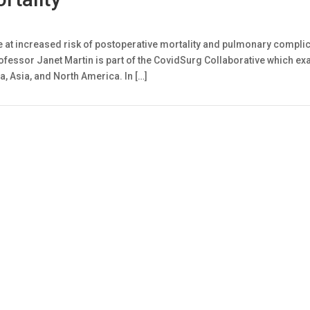
 at increased risk of postoperative mortality and pulmonary complica
ofessor Janet Martin is part of the CovidSurg Collaborative which ex
a, Asia, and North America. In […]