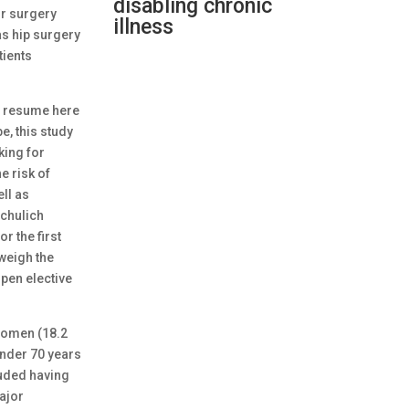
disabling chronic
or surgery
illness
as hip surgery
tients
to resume here
, this study
king for
e risk of
ell as
Schulich
r the first
weigh the
open elective
 women (18.2
under 70 years
luded having
ajor