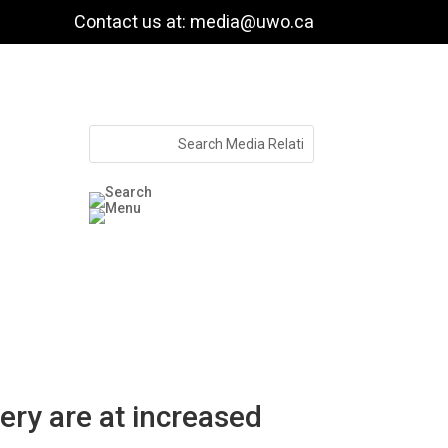
Contact us at: media@uwo.ca
ry are at increased