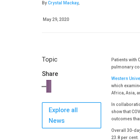
By
Crystal Mackay
,
May 29, 2020
Topic
Patients with
pulmonary co
Share
Western Unive
which examine
Africa, Asia, 
In collaborati
Explore all
show that COV
outcomes than
News
Overall 30-da
23.8 per cent.