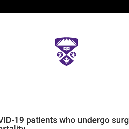
ID-19 patients who undergo surge
rtality