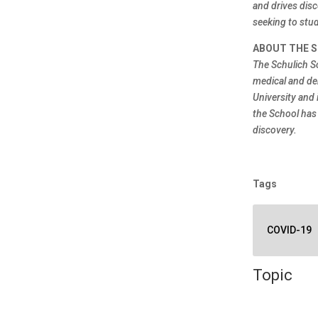
and drives disc
seeking to stud
ABOUT THE S
The Schulich S
medical and de
University and 
the School has
discovery.
Tags
COVID-19
Topic