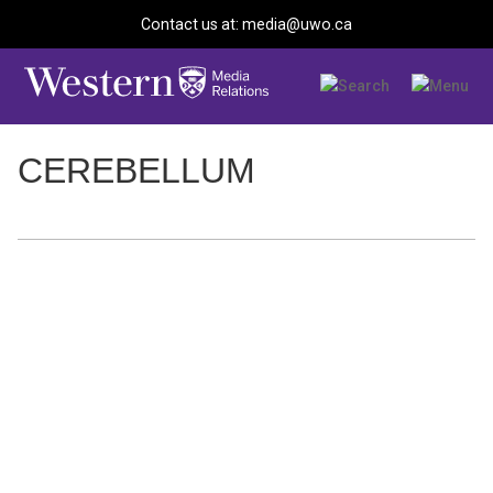
Contact us at: media@uwo.ca
CEREBELLUM