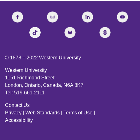
© 1878 –
2022
Western University
Western University
1151 Richmond Street
London, Ontario, Canada, N6A 3K7
Tel: 519-661-2111
Contact Us
Privacy
|
Web Standards
|
Terms of Use
|
Accessibility