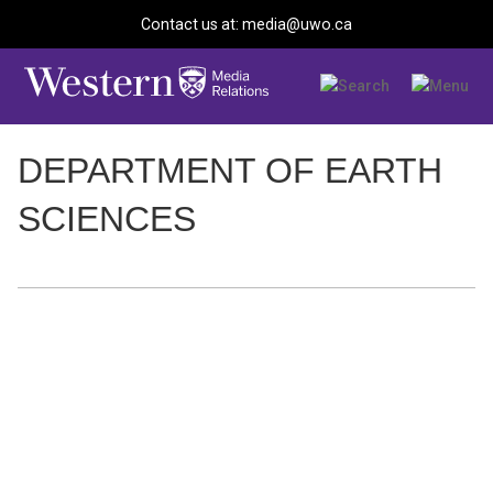
Contact us at: media@uwo.ca
DEPARTMENT OF EARTH
SCIENCES