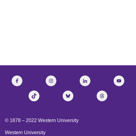
© 1878 –
2022
Western University
Western University