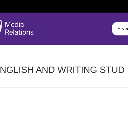
NGLISH AND WRITING STUD