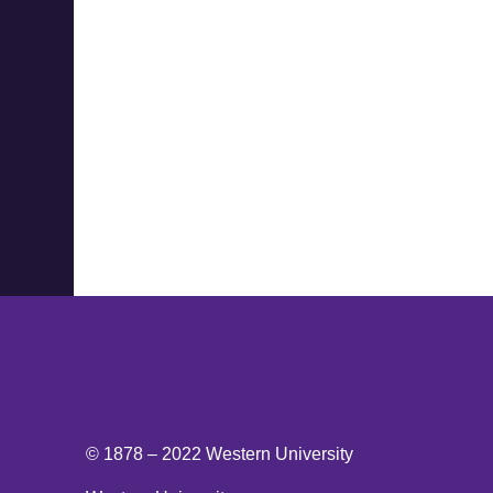
© 1878 –
2022
Western University