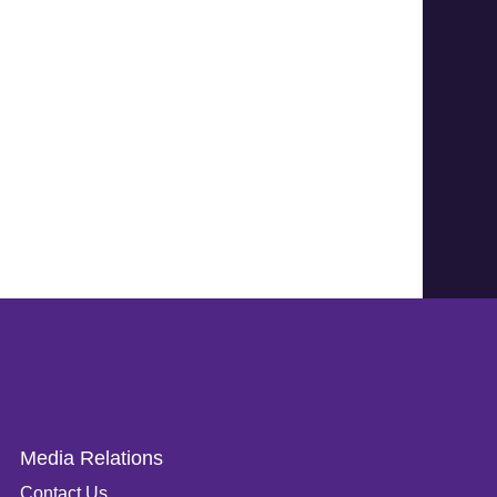
Media Relations
Contact Us