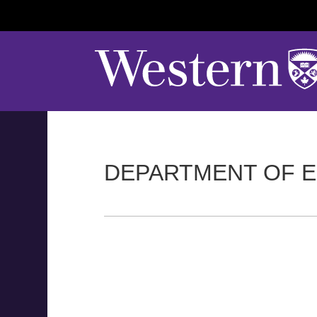
DEPARTMENT OF E