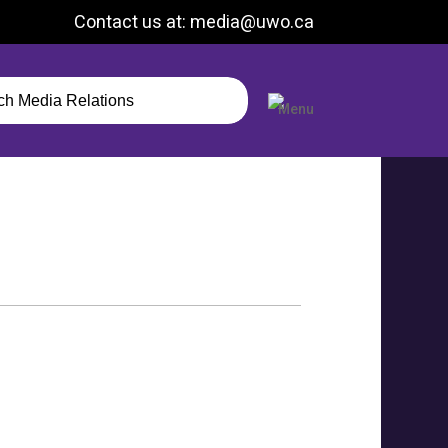
Contact us at: media@uwo.ca