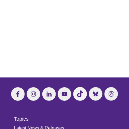
Topics
Latest News & Releases