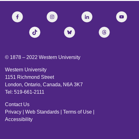
© 1878 –
2022
Western University
Western University
1151 Richmond Street
London, Ontario, Canada, N6A 3K7
Tel: 519-661-2111
Contact Us
Privacy
|
Web Standards
|
Terms of Use
|
Accessibility