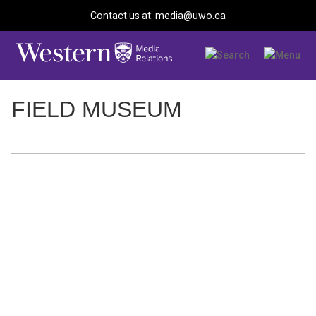
Contact us at: media@uwo.ca
FIELD MUSEUM