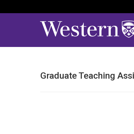
Graduate Teaching Assi