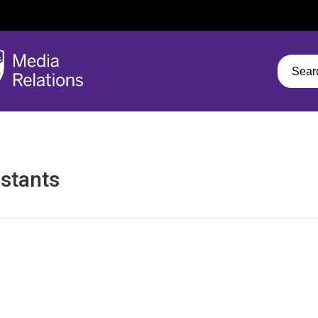
stants