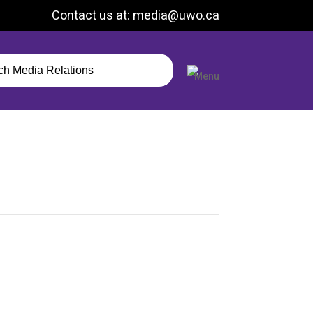
Contact us at: media@uwo.ca