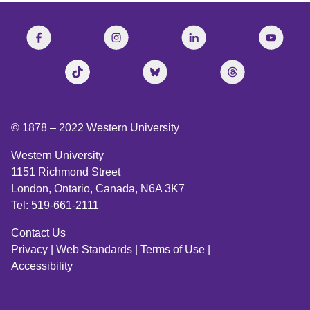
© 1878 –
2022
Western University
Western University
1151 Richmond Street
London, Ontario, Canada, N6A 3K7
Tel: 519-661-2111
Contact Us
Privacy
|
Web Standards
|
Terms of Use
|
Accessibility