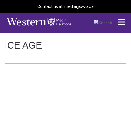
Contact us at: media@uwo.ca
ICE AGE