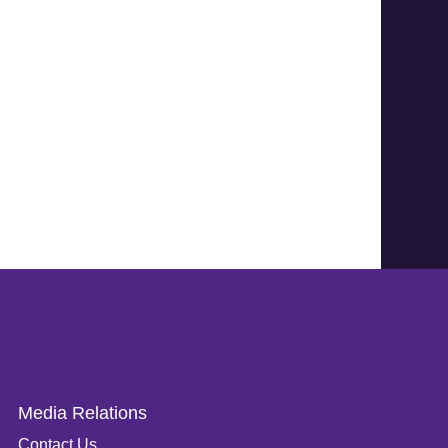
Media Relations
Contact Us