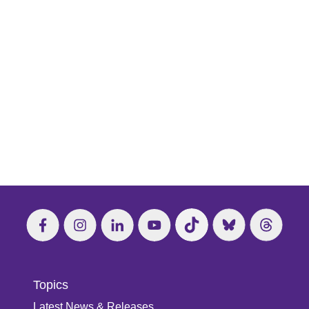
Topics
Latest News & Releases