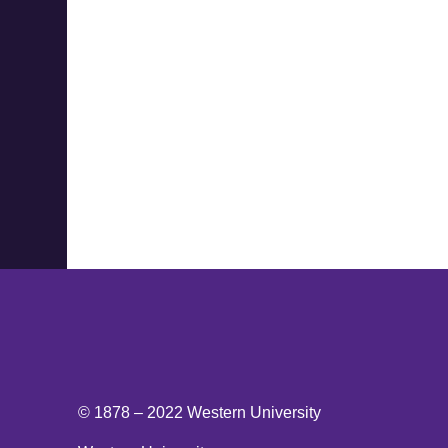
© 1878 –
2022
Western University