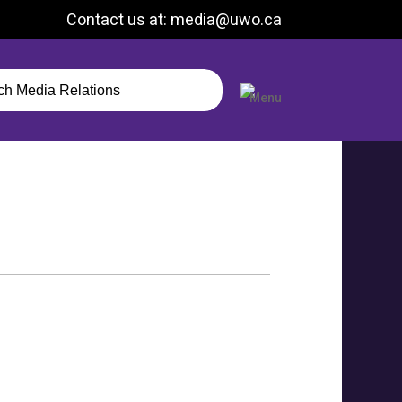
Contact us at: media@uwo.ca