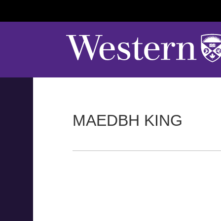
MAEDBH KING