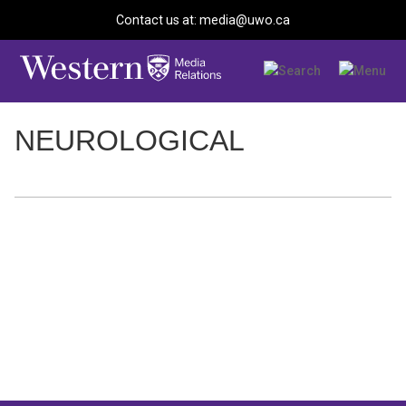
Contact us at: media@uwo.ca
NEUROLOGICAL