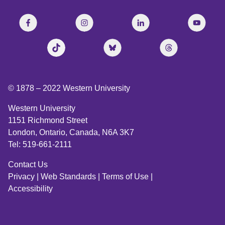
© 1878 –
2022
Western University
Western University
1151 Richmond Street
London, Ontario, Canada, N6A 3K7
Tel: 519-661-2111
Contact Us
Privacy
|
Web Standards
|
Terms of Use
|
Accessibility