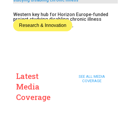
Western key hub for Horizon Europe-funded
project studying disabling chronic illness
Research & Innovation
,
Latest
SEE ALL MEDIA
COVERAGE
Media
Coverage