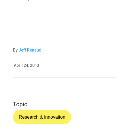
By
Jeff Renaud
,
April 24, 2013
Topic
Research & Innovation