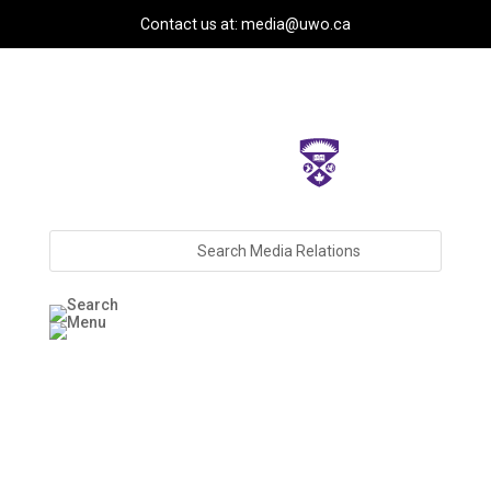
Contact us at: media@uwo.ca