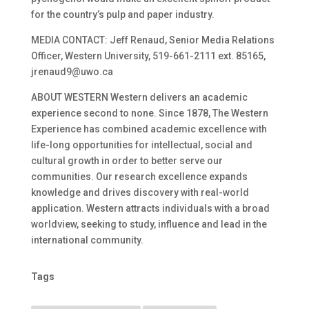
for the country’s pulp and paper industry.
MEDIA CONTACT: Jeff Renaud, Senior Media Relations
Officer, Western University, 519-661-2111 ext. 85165,
jrenaud9@uwo.ca
ABOUT WESTERN Western delivers an academic
experience second to none. Since 1878, The Western
Experience has combined academic excellence with
life-long opportunities for intellectual, social and
cultural growth in order to better serve our
communities. Our research excellence expands
knowledge and drives discovery with real-world
application. Western attracts individuals with a broad
worldview, seeking to study, influence and lead in the
international community.
Tags