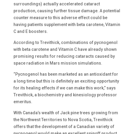
surroundings) actually accelerated cataract
production, causing further tissue damage. A potential
counter measure to this adverse effect could be
having patients supplement with beta carotene, Vitamin
C and E boosters.
According to Trevithick, combinations of pycnogenol
with beta carotene and Vitamin C have already shown
promising results for reducing cataracts caused by
space radiation in Mars mission simulations.
“Pycnogenol has been marketed as an antioxidant for
a long time but this is definitely an exciting opportunity
for its healing effects if we can make this work,” says
Trevithick, a biochemistry and kinesiology professor
emeritus.
With Canada’s wealth of Jack pine trees growing from
the Northwest Territories to Nova Scotia, Trevithick
offers that the development of a Canadian variety of
pycnogenol would make an excellent spinoff product