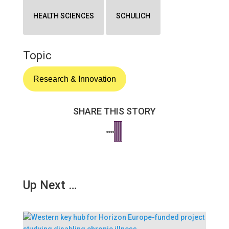
HEALTH SCIENCES
SCHULICH
Topic
Research & Innovation
SHARE THIS STORY
Up Next …