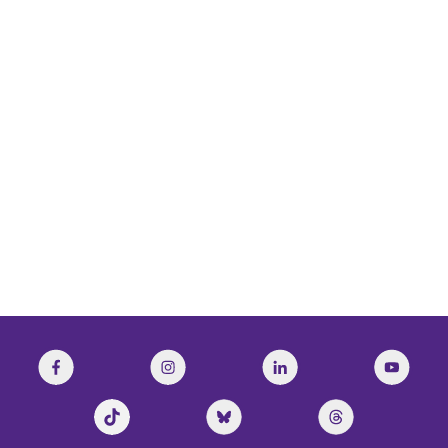
National Post