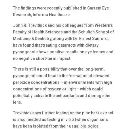
The findings were recently published in Current Eye
Research, Informa Healthcare.
John R. Trevithick and his colleagues from Western’s
Faculty of Health Sciences and the Schulich School of
Medicine & Dentistry, along with Dr. Ernest Sanford,
have found that treating cataracts with dietary
pycnogenol shows positive results on eye lenses and
no negative short-term impact.
There is still a possibility that over the long-term,
pycnogenol could lead to the formation of elevated
peroxide concentrations – in environments with high
concentrations of oxygen or light – which could
potentially activate the antioxidants and damage the
lens.
Trevithick says further testing on the pine bark extract
is also needed as testing in vitro (when organisms
have been isolated from their usual biological