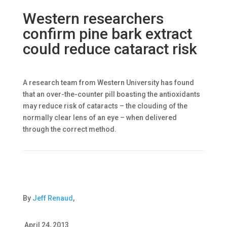
Western researchers
confirm pine bark extract
could reduce cataract risk
A research team from Western University has found
that an over-the-counter pill boasting the antioxidants
may reduce risk of cataracts – the clouding of the
normally clear lens of an eye – when delivered
through the correct method.
By
Jeff Renaud
,
April 24, 2013