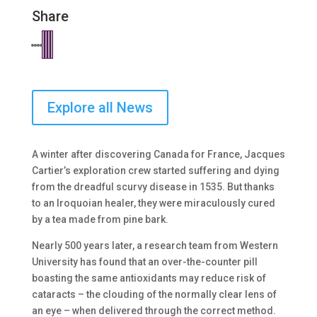
Share
Explore all News
A winter after discovering Canada for France, Jacques
Cartier’s exploration crew started suffering and dying
from the dreadful scurvy disease in 1535. But thanks
to an Iroquoian healer, they were miraculously cured
by a tea made from pine bark.
Nearly 500 years later, a research team from Western
University has found that an over-the-counter pill
boasting the same antioxidants may reduce risk of
cataracts – the clouding of the normally clear lens of
an eye – when delivered through the correct method.