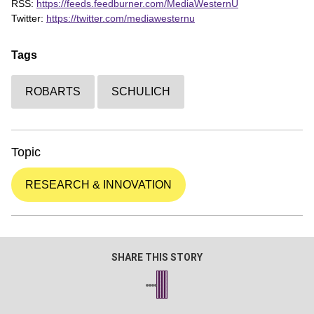
RSS:
https://feeds.feedburner.com/MediaWesternU
Twitter:
https://twitter.com/mediawesternu
Tags
ROBARTS
SCHULICH
Topic
RESEARCH & INNOVATION
SHARE THIS STORY