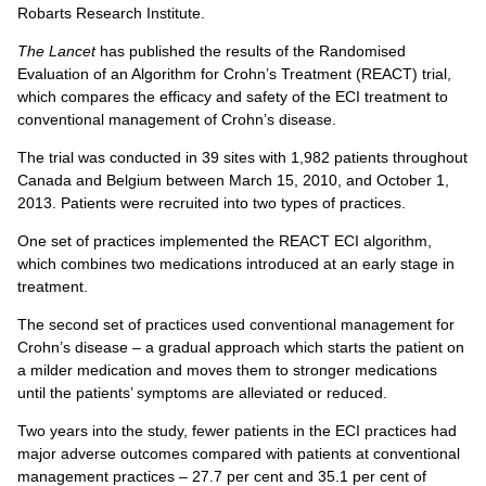
Robarts Research Institute.
The Lancet
has published the results of the Randomised
Evaluation of an Algorithm for Crohn’s Treatment (REACT) trial,
which compares the efficacy and safety of the ECI treatment to
conventional management of Crohn’s disease.
The trial was conducted in 39 sites with 1,982 patients throughout
Canada and Belgium between March 15, 2010, and October 1,
2013. Patients were recruited into two types of practices.
One set of practices implemented the REACT ECI algorithm,
which combines two medications introduced at an early stage in
treatment.
The second set of practices used conventional management for
Crohn’s disease – a gradual approach which starts the patient on
a milder medication and moves them to stronger medications
until the patients’ symptoms are alleviated or reduced.
Two years into the study, fewer patients in the ECI practices had
major adverse outcomes compared with patients at conventional
management practices – 27.7 per cent and 35.1 per cent of