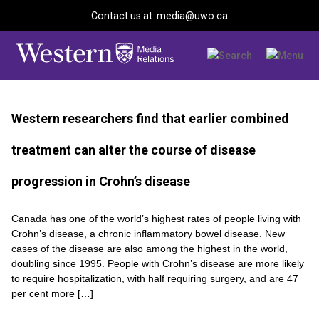
Contact us at: media@uwo.ca
Western researchers find that earlier combined
treatment can alter the course of disease
progression in Crohn’s disease
Canada has one of the world’s highest rates of people living with
Crohn’s disease, a chronic inflammatory bowel disease. New
cases of the disease are also among the highest in the world,
doubling since 1995. People with Crohn’s disease are more likely
to require hospitalization, with half requiring surgery, and are 47
per cent more […]