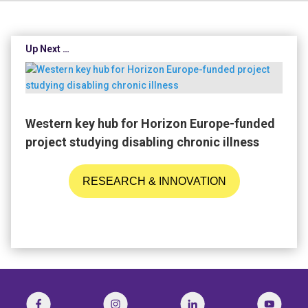
Up Next …
Western key hub for Horizon Europe-funded
project studying disabling chronic illness
RESEARCH & INNOVATION