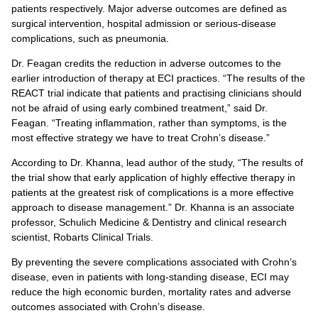
patients respectively. Major adverse outcomes are defined as
surgical intervention, hospital admission or serious-disease
complications, such as pneumonia.
Dr. Feagan credits the reduction in adverse outcomes to the
earlier introduction of therapy at ECI practices. “The results of the
REACT trial indicate that patients and practising clinicians should
not be afraid of using early combined treatment,” said Dr.
Feagan. “Treating inflammation, rather than symptoms, is the
most effective strategy we have to treat Crohn’s disease.”
According to Dr. Khanna, lead author of the study, “The results of
the trial show that early application of highly effective therapy in
patients at the greatest risk of complications is a more effective
approach to disease management.” Dr. Khanna is an associate
professor, Schulich Medicine & Dentistry and clinical research
scientist, Robarts Clinical Trials.
By preventing the severe complications associated with Crohn’s
disease, even in patients with long-standing disease, ECI may
reduce the high economic burden, mortality rates and adverse
outcomes associated with Crohn’s disease.