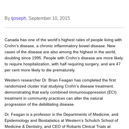
By
tjoseph
,
September 10, 2015
Canada has one of the world’s highest rates of people living with
Crohn’s disease, a chronic inflammatory bowel disease. New
cases of the disease are also among the highest in the world,
doubling since 1995. People with Crohn’s disease are more likely
to require hospitalization, with half requiring surgery, and are 47
per cent more likely to die prematurely.
Western researcher Dr. Brian Feagan has completed the first
randomized cluster trial studying Crohn’s disease treatment,
demonstrating that early combined immunosuppression (ECI)
treatment in community practices can alter the natural
progression of the debilitating disease.
Dr. Feagan is a professor in the Departments of Medicine, and
Epidemiology and Biostatistics at Western’s Schulich School of
Medicine & Dentistry, and CEO of Robarts Clinical Trials at