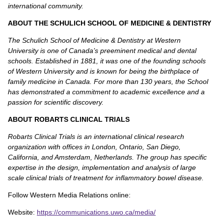
international community.
ABOUT THE SCHULICH SCHOOL OF MEDICINE & DENTISTRY
The Schulich School of Medicine & Dentistry at Western
University is one of Canada’s preeminent medical and dental
schools. Established in 1881, it was one of the founding schools
of Western University and is known for being the birthplace of
family medicine in Canada. For more than 130 years, the School
has demonstrated a commitment to academic excellence and a
passion for scientific discovery.
ABOUT ROBARTS CLINICAL TRIALS
Robarts Clinical Trials is an international clinical research
organization with offices in London, Ontario, San Diego,
California, and Amsterdam, Netherlands. The group has specific
expertise in the design, implementation and analysis of large
scale clinical trials of treatment for inflammatory bowel disease.
Follow Western Media Relations online:
Website:
https://communications.uwo.ca/media/