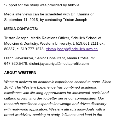
Support for the study was provided by AbbVie.
Media interviews can be scheduled with Dr. Khanna on
September 11, 2015, by contacting Tristan Joseph.
MEDIA CONTACTS:
Tristan Joseph, Media Relations Officer, Schulich School of
Medicine & Dentistry, Western University, t. 519.661.2111 ext.
80387, c. 519.777.1573,
tristan.joseph@schulich.uwo.ca
Dishni Jayasuriya, Senior Consultant, Media Profile, m:
647.920.5478, dishni.jayasuriya@mediaprofile.com
ABOUT WESTERN
Western delivers an academic experience second to none. Since
1878, The Western Experience has combined academic
excellence with life-long opportunities for intellectual, social and
cultural growth in order to better serve our communities. Our
research excellence expands knowledge and drives discovery
with real-world application. Western attracts individuals with a
broad worldview, seeking to study, influence and lead in the