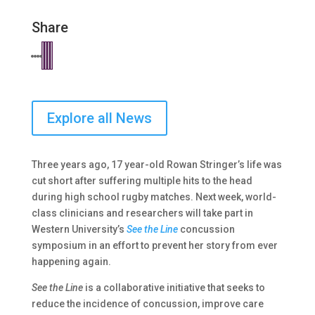
Share
Explore all News
Three years ago, 17 year-old Rowan Stringer’s life was
cut short after suffering multiple hits to the head
during high school rugby matches. Next week, world-
class clinicians and researchers will take part in
Western University’s
See the Line
concussion
symposium in an effort to prevent her story from ever
happening again.
See the Line
is a collaborative initiative that seeks to
reduce the incidence of concussion, improve care