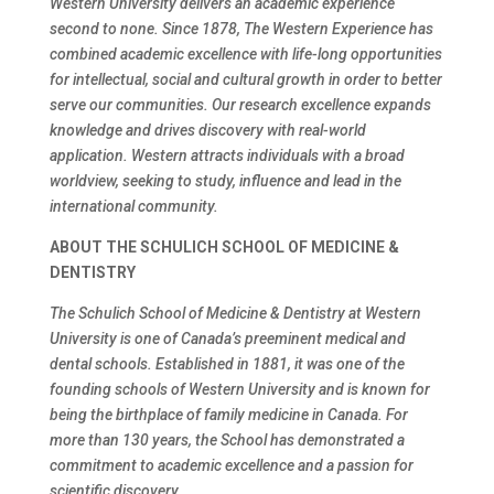
Western University delivers an academic experience
second to none. Since 1878, The Western Experience has
combined academic excellence with life-long opportunities
for intellectual, social and cultural growth in order to better
serve our communities. Our research excellence expands
knowledge and drives discovery with real-world
application. Western attracts individuals with a broad
worldview, seeking to study, influence and lead in the
international community.
ABOUT THE SCHULICH SCHOOL OF MEDICINE &
DENTISTRY
The Schulich School of Medicine & Dentistry at Western
University is one of Canada’s preeminent medical and
dental schools. Established in 1881, it was one of the
founding schools of Western University and is known for
being the birthplace of family medicine in Canada. For
more than 130 years, the School has demonstrated a
commitment to academic excellence and a passion for
scientific discovery.