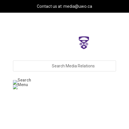
Contact us at: media@uwo.ca