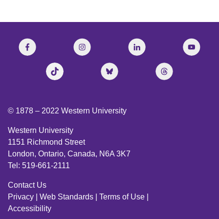
© 1878 –
2022
Western University
Western University
1151 Richmond Street
London, Ontario, Canada, N6A 3K7
Tel: 519-661-2111
Contact Us
Privacy
|
Web Standards
|
Terms of Use
|
Accessibility