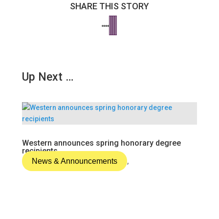
SHARE THIS STORY
Up Next …
Western announces spring honorary degree
recipients
News & Announcements
,