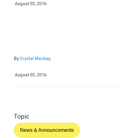
August 03, 2016
By
Crystal Mackay
,
August 03, 2016
Topic
News & Announcements