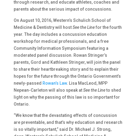
through research, and educate athletes, coaches and
parents about the serious impact of concussions.
On August 10, 2016, Western’s Schulich School of
Medicine & Dentistry will host
See the Line
for the fourth
year. The day includes a concussion education
workshop for medical professionals, and a free
Community Information Symposium featuring a
moderated panel discussion. Rowan Stringer’s
parents, Gord and Kathleen Stringer, will join the panel
to share their heartbreaking story and to explain their
hopes for the future through the Ontario Government’s
newly-passed
Rowan’s Law
. Lisa MacLeod, MPP
Nepean-Carleton will also speak at
See the Line
to shed
light on why the passing of this law is so important for
Ontario.
“We know that the devastating effects of concussion
are preventable, and that’s why education and research
is so vitally important,” said Dr. Michael J. Strong,