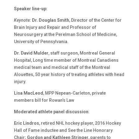
Speaker line-up:
Keynote:
Dr. Douglas Smith
, Director of the Center for
Brain Injury and Repair and Professor of
Neurosurgery at the Perelman School of Medicine,
University of Pennsylvania.
Dr. David Mulder
, staff surgeon, Montreal General
Hospital, Long time member of Montreal Canadiens
medical team and medical staff of the Montreal
Alouettes, 50 year history of treating athletes with head
injury.
Lisa MacLeod
, MPP Nepean-Carleton, private
members bill for Rowan’s Law
Moderated athlete panel discussion
:
Eric Lindros
, retired NHL hockey player, 2016 Hockey
Hall of Fame inductee and See the Line Honorary
Chair;
Gordon and Kathleen Stringer
, parents to