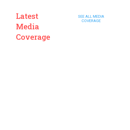
Latest
SEE ALL MEDIA
COVERAGE
Media
Coverage
ARD