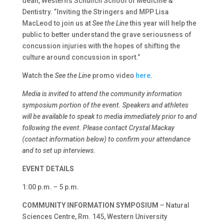
dean, Western’s Schulich School of Medicine &
Dentistry. “Inviting the Stringers and MPP Lisa
MacLeod to join us at
See the Line
this year will help the
public to better understand the grave seriousness of
concussion injuries with the hopes of shifting the
culture around concussion in sport.”
Watch the
See the Line
promo video
here
.
Media is invited to attend the community information
symposium portion of the event. Speakers and athletes
will be available to speak to media immediately prior to and
following the event. Please contact Crystal Mackay
(contact information below) to confirm your attendance
and to set up interviews.
EVENT DETAILS
1:00 p.m. – 5 p.m.
COMMUNITY INFORMATION SYMPOSIUM
– Natural
Sciences Centre, Rm. 145, Western University