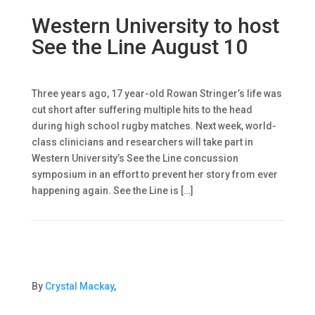
Western University to host
See the Line August 10
Three years ago, 17 year-old Rowan Stringer’s life was
cut short after suffering multiple hits to the head
during high school rugby matches. Next week, world-
class clinicians and researchers will take part in
Western University’s See the Line concussion
symposium in an effort to prevent her story from ever
happening again. See the Line is […]
By
Crystal Mackay
,