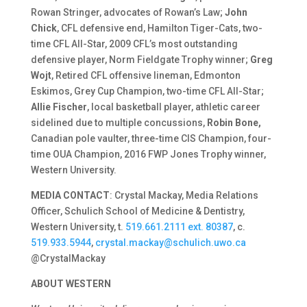
Rowan Stringer, advocates of Rowan’s Law;
John
Chick
, CFL defensive end, Hamilton Tiger-Cats, two-
time CFL All-Star, 2009 CFL’s most outstanding
defensive player, Norm Fieldgate Trophy winner;
Greg
Wojt
, Retired CFL offensive lineman, Edmonton
Eskimos, Grey Cup Champion, two-time CFL All-Star;
Allie Fischer
, local basketball player, athletic career
sidelined due to multiple concussions,
Robin Bone,
Canadian pole vaulter, three-time CIS Champion, four-
time OUA Champion, 2016 FWP Jones Trophy winner,
Western University.
MEDIA CONTACT
: Crystal Mackay, Media Relations
Officer, Schulich School of Medicine & Dentistry,
Western University, t.
519.661.2111 ext. 80387
, c.
519.933.5944
,
crystal.mackay@schulich.uwo.ca
@CrystalMackay
ABOUT WESTERN