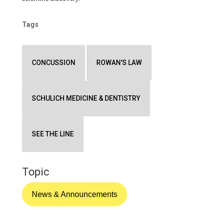
Tags
CONCUSSION
ROWAN'S LAW
SCHULICH MEDICINE & DENTISTRY
SEE THE LINE
Topic
News & Announcements