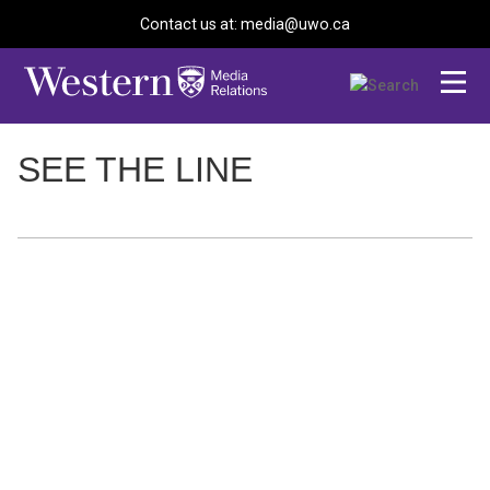
Contact us at: media@uwo.ca
SEE THE LINE