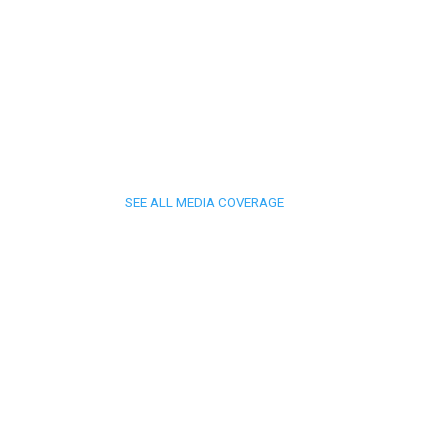
SEE ALL MEDIA COVERAGE