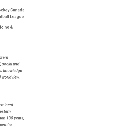
Hockey Canada
otball League
icine &
stern
, social and
nds knowledge
d worldview,
eeminent
Western
han 130 years,
entific