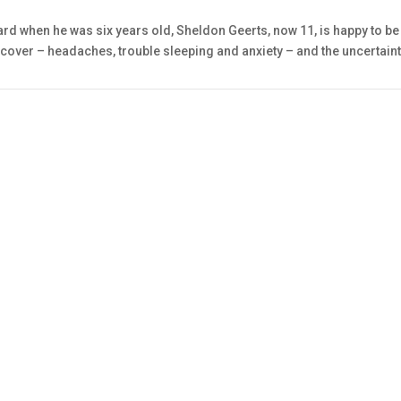
rd when he was six years old, Sheldon Geerts, now 11, is happy to be 
ecover – headaches, trouble sleeping and anxiety – and the uncertainty