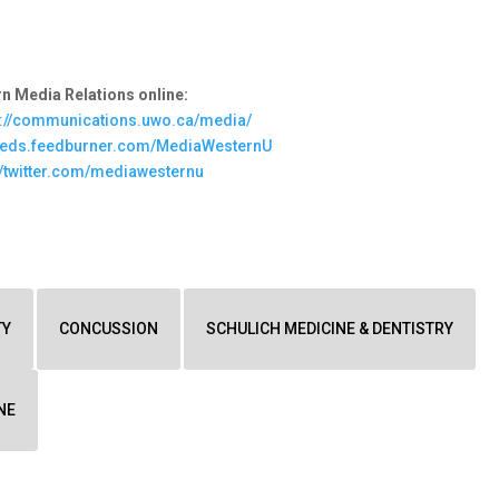
n Media Relations online:
s://communications.uwo.ca/media/
feeds.feedburner.com/MediaWesternU
//twitter.com/mediawesternu
TY
CONCUSSION
SCHULICH MEDICINE & DENTISTRY
NE