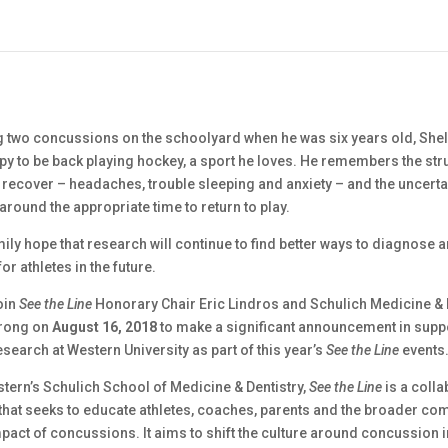
ng two concussions on the schoolyard when he was six years old, She
py to be back playing hockey, a sport he loves. He remembers the stru
o recover – headaches, trouble sleeping and anxiety – and the uncerta
t around the appropriate time to return to play.
ily hope that research will continue to find better ways to diagnose a
r athletes in the future.
oin
See the Line
Honorary Chair Eric Lindros and Schulich Medicine & 
trong on
August 16, 2018
to make a significant announcement in supp
earch at Western University as part of this year’s
See the Line
events
tern’s Schulich School of Medicine & Dentistry,
See the Line
is a colla
e that seeks to educate athletes, coaches, parents and the broader c
pact of concussions. It aims to shift the culture around concussion i