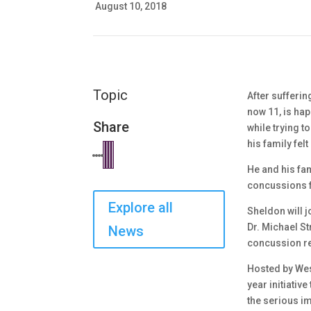
August 10, 2018
Topic
After sufferi
now 11, is hap
Share
while trying t
his family fel
He and his fam
concussions fo
Explore all
Sheldon will j
Dr. Michael S
News
concussion res
Hosted by Wes
year initiativ
the serious im