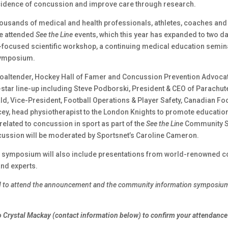
cidence of concussion and improve care through research.
housands of medical and health professionals, athletes, coaches an
e attended
See the Line
events, which this year has expanded to two da
focused scientific workshop, a continuing medical education semina
ymposium.
oaltender, Hockey Hall of Famer and Concussion Prevention Advoca
ll-star line-up including Steve Podborski, President & CEO of Parachu
d, Vice-President, Football Operations & Player Safety, Canadian Foo
ey, head physiotherapist to the London Knights to promote educatio
elated to concussion in sport as part of the
See the Line
Community 
cussion will be moderated by Sportsnet’s Caroline Cameron.
 symposium will also include presentations from world-renowned 
nd experts.
ed to attend the announcement and the community information symposium
 Crystal Mackay (contact information below) to confirm your attendance