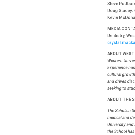
Steve Podbors
Doug Stacey, 
Kevin McDonal
MEDIA CONT
Dentistry, Wes
crystal.mack
ABOUT WEST
Western Univer
Experience has 
cultural growt
and drives disc
seeking to stud
ABOUT THE S
The Schulich S
medical and de
University and 
the School has