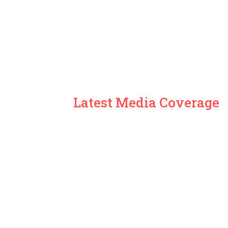
Latest Media Coverage
ARD