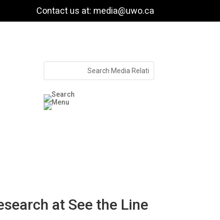
Contact us at: media@uwo.ca
search at See the Line