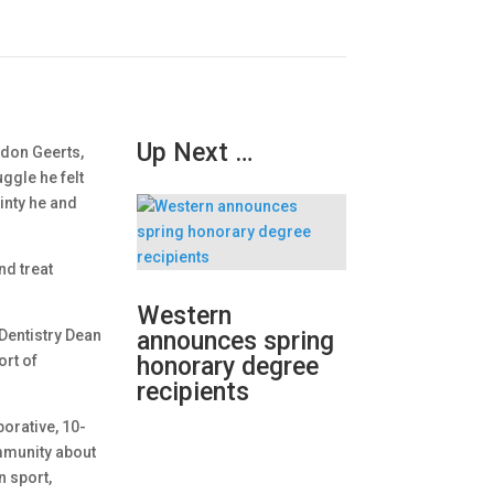
Up Next …
ldon Geerts,
ggle he felt
inty he and
nd treat
Western
Dentistry Dean
announces spring
ort of
honorary degree
.
recipients
borative, 10-
ommunity about
n sport,