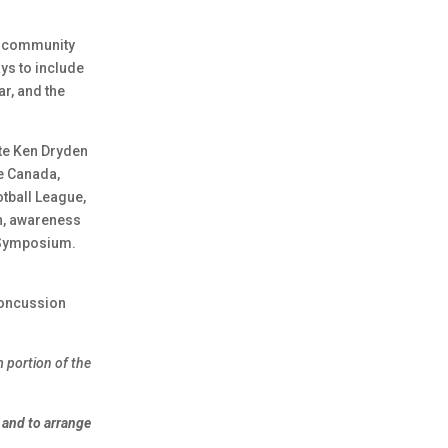
d community
ys to include
r, and the
te Ken Dryden
te Canada,
tball League,
n, awareness
Symposium.
concussion
 portion of the
 and to arrange