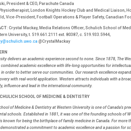
ki, President & CEO, Parachute Canada
Physiotherapist, London Knights Hockey Club and Medical Liaison, 
d, Vice-President, Football Operations & Player Safety, Canadian Fo
ACT
: Crystal Mackay, Media Relations Officer, Schulich School of Med
tern University, t. 519.661.2111 ext. 80387, c. 519.933.5944,
ay@schulich.uwo.ca
@CrystalMackay
ERN
sity delivers an academic experience second to none. Since 1878, The We
combined academic excellence with life-long opportunities for intellectual
h in order to better serve our communities. Our research excellence expa
overy with real-world application. Western attracts individuals with a broa
y, influence and lead in the international community.
CHULICH SCHOOL OF MEDICINE & DENTISTRY
chool of Medicine & Dentistry at Western University is one of Canada’s pr
ntal schools. Established in 1881, it was one of the founding schools of 
is known for being the birthplace of family medicine in Canada. For more t
 demonstrated a commitment to academic excellence and a passion for sci