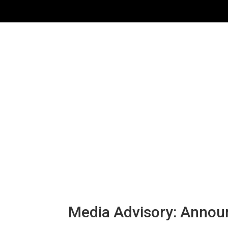
Media Advisory: Announ