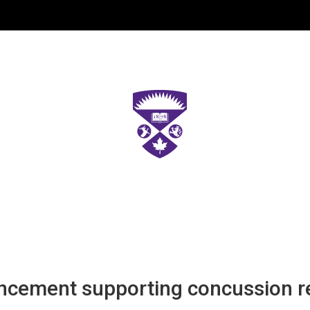
cement supporting concussion re