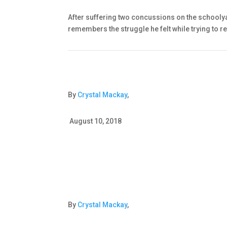
After suffering two concussions on the schoolya
remembers the struggle he felt while trying to r
By
Crystal Mackay
,
August 10, 2018
By
Crystal Mackay
,