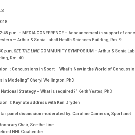
LS
2018
 12:45 p.m. – MEDIA CONFERENCE –
Announcement in support of con
estern — Arthur & Sonia Labatt Health Sciences Building, Rm. 9
30 p.m.
SEE THE LINE
COMMUNITY SYMPOSIUM
– Arthur & Sonia Lab
ding, Rm. 40
sion I: Concussions in Sport – What’s New in the World of Concussi
s in Modeling”
Cheryl Wellington, PhD
 National Strategy – What is required?”
Keith Yeates, PhD
sion II: Keynote address with Ken Dryden
-star panel discussion moderated by: Caroline Cameron, Sportsnet
Honorary Chair, See the Line
etired NHL Goaltender