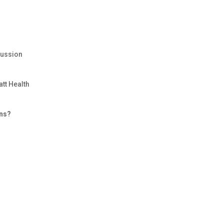
cussion
att Health
ons?