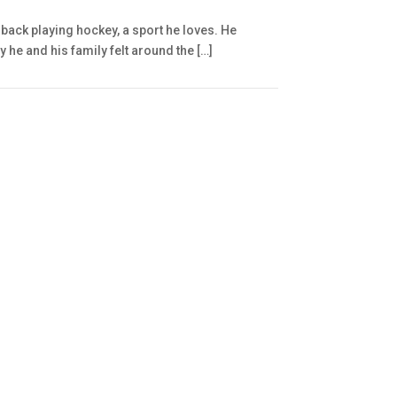
back playing hockey, a sport he loves. He
 he and his family felt around the […]