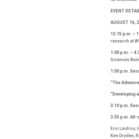
EVENT DETAI
AUGUST 16, 
12:15 p.m. –
research at W
1:00 p.m. – 4:
Sciences Buil
1:00 p.m. Ses
“The Advance
“Developing a
3:10 p.m. Ses
3:35 p.m. All
Eric Lindros, 
Ken Dryden, R