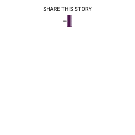
SHARE THIS STORY