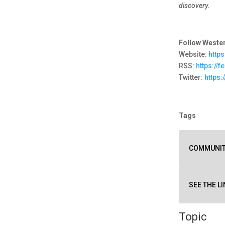
discovery.
Follow Wester
Website:
http
RSS:
https://
Twitter:
https:
Tags
COMMUNI
SEE THE LI
Topic