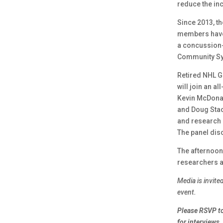
reduce the in
Since 2013, t
members hav
a concussion-
Community S
Retired NHL G
will join an a
Kevin McDonal
and Doug Stac
and research r
The panel dis
The afternoon
researchers a
Media is invit
event.
Please RSVP to
for interviews