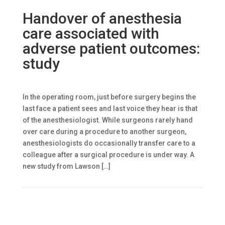
Handover of anesthesia
care associated with
adverse patient outcomes:
study
In the operating room, just before surgery begins the
last face a patient sees and last voice they hear is that
of the anesthesiologist. While surgeons rarely hand
over care during a procedure to another surgeon,
anesthesiologists do occasionally transfer care to a
colleague after a surgical procedure is under way. A
new study from Lawson […]