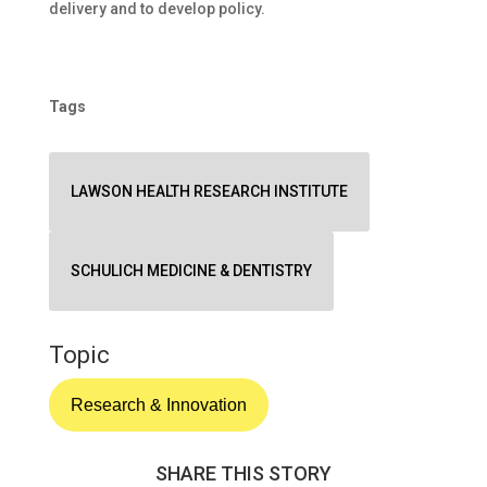
delivery and to develop policy.
Tags
LAWSON HEALTH RESEARCH INSTITUTE
SCHULICH MEDICINE & DENTISTRY
Topic
Research & Innovation
SHARE THIS STORY