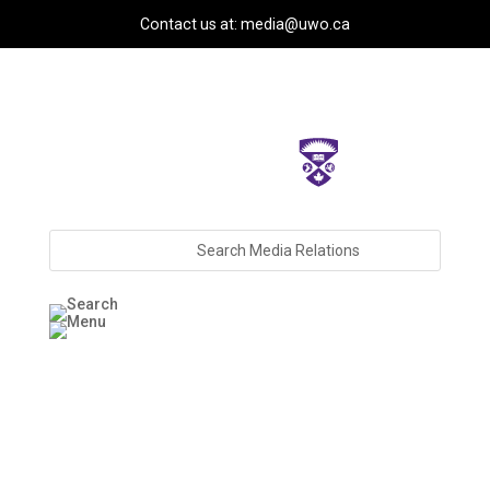
Contact us at: media@uwo.ca