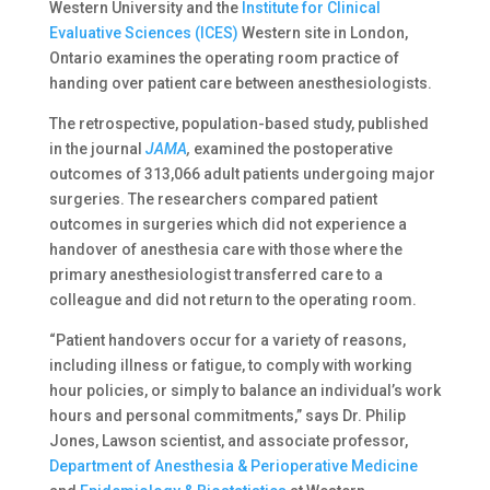
Western University and the
Institute for Clinical
Evaluative Sciences (ICES)
Western site in London,
Ontario examines the operating room practice of
handing over patient care between anesthesiologists.
The retrospective, population-based study, published
in the journal
JAMA
,
examined the postoperative
outcomes of 313,066 adult patients undergoing major
surgeries. The researchers compared patient
outcomes in surgeries which did not experience a
handover of anesthesia care with those where the
primary anesthesiologist transferred care to a
colleague and did not return to the operating room.
“Patient handovers occur for a variety of reasons,
including illness or fatigue, to comply with working
hour policies, or simply to balance an individual’s work
hours and personal commitments,” says Dr. Philip
Jones, Lawson scientist, and associate professor,
Department of Anesthesia & Perioperative Medicine