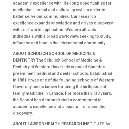
academic excellence with life-long opportunities for
intellectual, social and cultural growth in order to
better serve our communities. Our research
excellence expands knowledge and drives discovery
with real-world application. Western attracts
individuals with a broad worldview, seeking to study,
influence and lead in the international community.
ABOUT SCHULICH SCHOOL OF MEDICINE &
DENTISTRY
The Schulich School of Medicine &
Dentistry at Western University is one of Canada’s
preeminent medical and dental schools. Established
in 1881, it was one of the founding schools of Western
University and is known for being the birthplace of
family medicine in Canada. For more than 130 years,
the School has demonstrated a commitment to
academic excellence and a passion for scientific
discovery.
ABOUT LAWSON HEALTH RESEARCH INSTITUTE
As