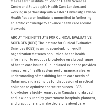
the research institute of London Health Sciences
Centre and St. Joseph’s Health Care London, and
working in partnership with Western University, Lawson
Health Research Institute is committed to furthering
scientific knowledge to advance health care around
the world.
ABOUT THE INSTITUTE FOR CLINICAL EVALUATIVE
SCIENCES (ICES)
The Institute for Clinical Evaluative
Sciences (ICES) is an independent, non-profit
organization that uses population-based health
information to produce knowledge on a broad range
of health care issues. Our unbiased evidence provides
measures of health system performance, a clearer
understanding of the shifting health care needs of
Ontarians, and a stimulus for discussion of practical
solutions to optimize scarce resources. ICES
knowledge is highly regarded in Canada and abroad,
and is widely used by government, hospitals, planners,
and practitioners to make decisions about care