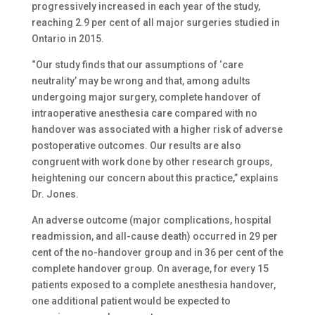
progressively increased in each year of the study,
reaching 2.9 per cent of all major surgeries studied in
Ontario in 2015.
“Our study finds that our assumptions of ‘care
neutrality’ may be wrong and that, among adults
undergoing major surgery, complete handover of
intraoperative anesthesia care compared with no
handover was associated with a higher risk of adverse
postoperative outcomes. Our results are also
congruent with work done by other research groups,
heightening our concern about this practice,” explains
Dr. Jones.
An adverse outcome (major complications, hospital
readmission, and all-cause death) occurred in 29 per
cent of the no-handover group and in 36 per cent of the
complete handover group. On average, for every 15
patients exposed to a complete anesthesia handover,
one additional patient would be expected to