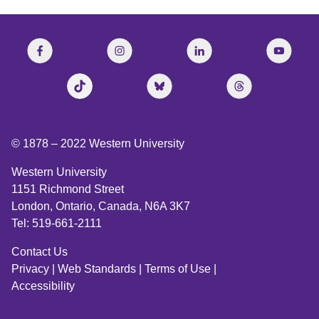
© 1878 –
2022
Western University
Western University
1151 Richmond Street
London, Ontario, Canada, N6A 3K7
Tel: 519-661-2111
Contact Us
Privacy
|
Web Standards
|
Terms of Use
|
Accessibility