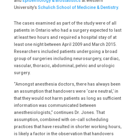
and
Epidemiology & Biostatistics
at Western
University’s
Schulich School of Medicine & Dentistry.
The cases examined as part of the study were of all
patients in Ontario who had a surgery expected to last
at least two hours and required a hospital stay of at
least one night between April 2009 and March 2015.
Researchers included patients undergoing a broad
group of surgeries including neurosurgery, cardiac,
vascular, thoracic, abdominal, pelvic and urologic
surgery.
“Amongst anesthesia doctors, there has always been
an assumption that handovers were ‘care neutral,’ in
that they would not harm patients as long as sufficient
information was communicated between
anesthesiologists,” continues Dr. Jones. That
assumption, combined with on-call scheduling
practices that have resulted in shorter working hours,
is likely a factor in the observation that handovers