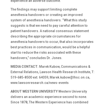
experience an adverse outcome.
The findings may support limiting complete
anesthesia handovers or creating an improved
system of anesthesia handovers. “What this study
suggests is that we need to pay careful attention to
patient handovers. A national consensus statement
describing the appropriate circumstances for
anesthesia handovers to occur, that also incorporates
best practices in communication, would be a helpful
start to reduce the risks associated with these
handovers,” concludes Dr. Jones.
MEDIA CONTACT:
Marek Kubow, Communications &
External Relations, Lawson Health Research Institute, T:
519-685-8500 ext. 64059, Marek.kubow@lhsc.on.ca,
www.lawsonresearch.ca/news-events
ABOUT WESTERN UNIVERSITY
Western University
delivers an academic experience second to none.
Since 1878, The Western Experience has combined