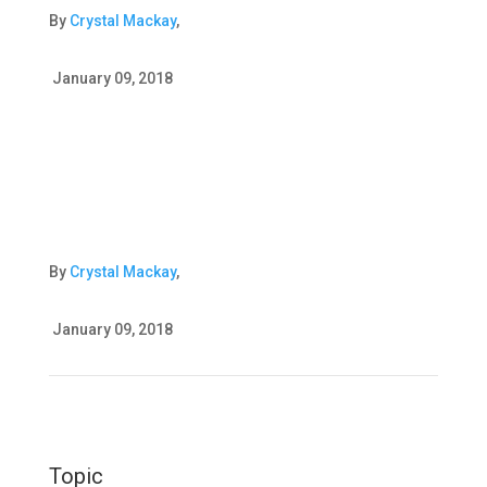
By
Crystal Mackay
,
January 09, 2018
By
Crystal Mackay
,
January 09, 2018
Topic