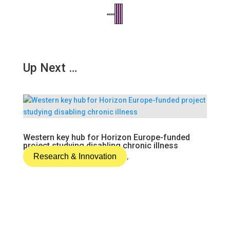
Up Next …
Western key hub for Horizon Europe-funded
project studying disabling chronic illness
Research & Innovation
,