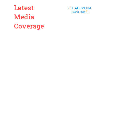
Latest
SEE ALL MEDIA
COVERAGE
Media
Coverage
ARD