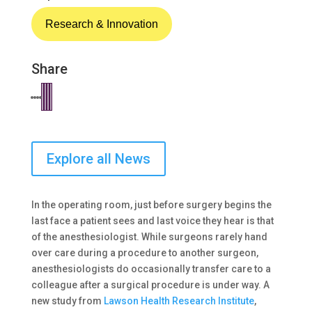
Research & Innovation
Share
Explore all News
In the operating room, just before surgery begins the
last face a patient sees and last voice they hear is that
of the anesthesiologist. While surgeons rarely hand
over care during a procedure to another surgeon,
anesthesiologists do occasionally transfer care to a
colleague after a surgical procedure is under way. A
new study from
Lawson Health Research Institute
,