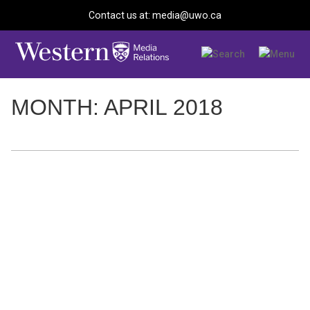
Contact us at: media@uwo.ca
MONTH: APRIL 2018