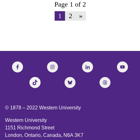
Page 1 of 2
1
2
»
© 1878 –
2022
Western University
Western University
1151 Richmond Street
London, Ontario, Canada, N6A 3K7