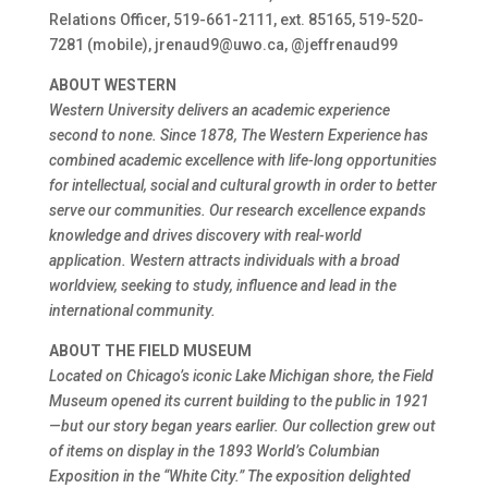
Relations Officer, 519-661-2111, ext. 85165, 519-520-
7281 (mobile), jrenaud9@uwo.ca, @jeffrenaud99
ABOUT WESTERN
Western University delivers an academic experience
second to none. Since 1878, The Western Experience has
combined academic excellence with life-long opportunities
for intellectual, social and cultural growth in order to better
serve our communities. Our research excellence expands
knowledge and drives discovery with real-world
application. Western attracts individuals with a broad
worldview, seeking to study, influence and lead in the
international community.
ABOUT THE FIELD MUSEUM
Located on Chicago’s iconic Lake Michigan shore, the Field
Museum opened its current building to the public in 1921
—but our story began years earlier. Our collection grew out
of items on display in the 1893 World’s Columbian
Exposition in the “White City.” The exposition delighted