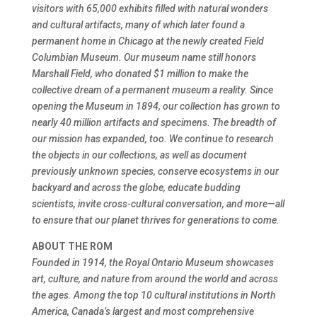
visitors with 65,000 exhibits filled with natural wonders
and cultural artifacts, many of which later found a
permanent home in Chicago at the newly created Field
Columbian Museum. Our museum name still honors
Marshall Field, who donated $1 million to make the
collective dream of a permanent museum a reality. Since
opening the Museum in 1894, our collection has grown to
nearly 40 million artifacts and specimens. The breadth of
our mission has expanded, too. We continue to research
the objects in our collections, as well as document
previously unknown species, conserve ecosystems in our
backyard and across the globe, educate budding
scientists, invite cross-cultural conversation, and more—all
to ensure that our planet thrives for generations to come.
ABOUT THE ROM
Founded in 1914, the Royal Ontario Museum showcases
art, culture, and nature from around the world and across
the ages. Among the top 10 cultural institutions in North
America, Canada’s largest and most comprehensive