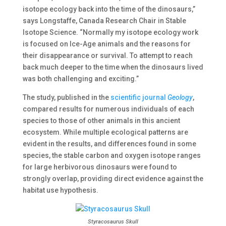
isotope ecology back into the time of the dinosaurs,”
says Longstaffe, Canada Research Chair in Stable
Isotope Science. “Normally my isotope ecology work
is focused on Ice-Age animals and the reasons for
their disappearance or survival. To attempt to reach
back much deeper to the time when the dinosaurs lived
was both challenging and exciting.”
The study, published in the
scientific journal
Geology
,
compared results for numerous individuals of each
species to those of other animals in this ancient
ecosystem. While multiple ecological patterns are
evident in the results, and differences found in some
species, the stable carbon and oxygen isotope ranges
for large herbivorous dinosaurs were found to
strongly overlap, providing direct evidence against the
habitat use hypothesis.
Styracosaurus Skull