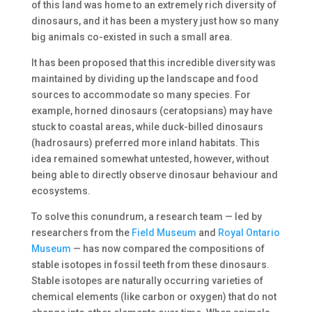
of this land was home to an extremely rich diversity of
dinosaurs, and it has been a mystery just how so many
big animals co-existed in such a small area.
It has been proposed that this incredible diversity was
maintained by dividing up the landscape and food
sources to accommodate so many species. For
example, horned dinosaurs (ceratopsians) may have
stuck to coastal areas, while duck-billed dinosaurs
(hadrosaurs) preferred more inland habitats. This
idea remained somewhat untested, however, without
being able to directly observe dinosaur behaviour and
ecosystems.
To solve this conundrum, a research team — led by
researchers from the
Field Museum
and
Royal Ontario
Museum
— has now compared the compositions of
stable isotopes in fossil teeth from these dinosaurs.
Stable isotopes are naturally occurring varieties of
chemical elements (like carbon or oxygen) that do not