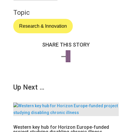
Topic
Research & Innovation
SHARE THIS STORY
Up Next …
Western key hub for Horizon Europe-funded
project studying disabling chronic illness