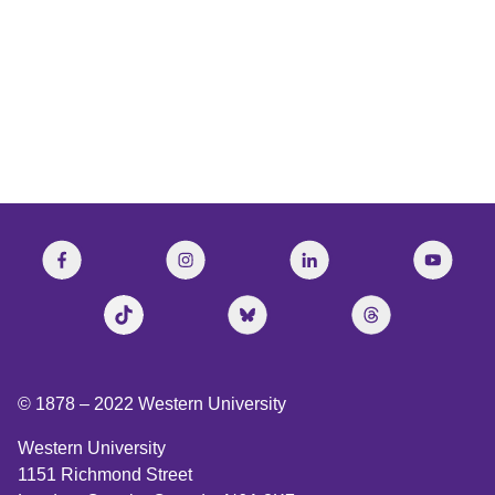
CBC’s The Current
© 1878 –
2022
Western University
Western University
1151 Richmond Street