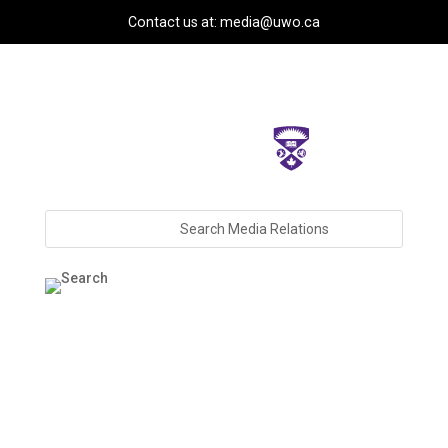
Contact us at: media@uwo.ca