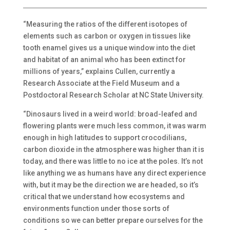
“Measuring the ratios of the different isotopes of
elements such as carbon or oxygen in tissues like
tooth enamel gives us a unique window into the diet
and habitat of an animal who has been extinct for
millions of years,” explains Cullen, currently a
Research Associate at the Field Museum and a
Postdoctoral Research Scholar at NC State University.
“Dinosaurs lived in a weird world: broad-leafed and
flowering plants were much less common, it was warm
enough in high latitudes to support crocodilians,
carbon dioxide in the atmosphere was higher than it is
today, and there was little to no ice at the poles. It’s not
like anything we as humans have any direct experience
with, but it may be the direction we are headed, so it’s
critical that we understand how ecosystems and
environments function under those sorts of
conditions so we can better prepare ourselves for the