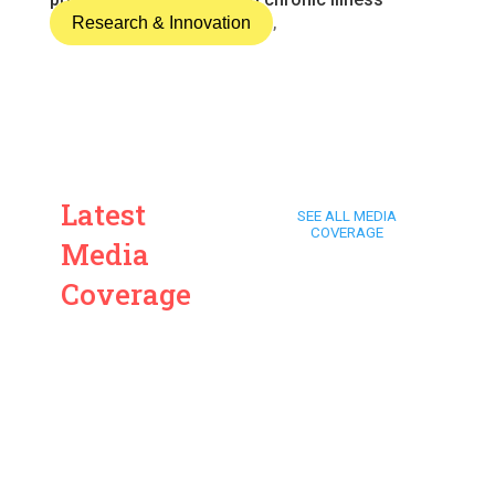
Research & Innovation
,
Latest
SEE ALL MEDIA
COVERAGE
Media
Coverage