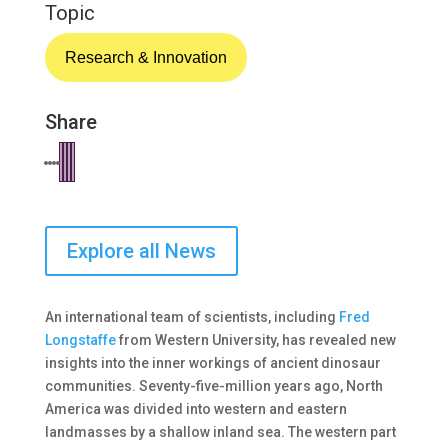
Topic
Research & Innovation
Share
Explore all News
An international team of scientists, including
Fred
Longstaffe
from Western University, has revealed new
insights into the inner workings of ancient dinosaur
communities. Seventy-five-million years ago, North
America was divided into western and eastern
landmasses by a shallow inland sea. The western part