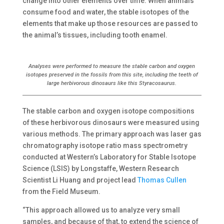
change into other elements over time. When animals
consume food and water, the stable isotopes of the
elements that make up those resources are passed to
the animal’s tissues, including tooth enamel.
Analyses were performed to measure the stable carbon and oxygen
isotopes preserved in the fossils from this site, including the teeth of
large herbivorous dinosaurs like this Styracosaurus.
The stable carbon and oxygen isotope compositions
of these herbivorous dinosaurs were measured using
various methods. The primary approach was laser gas
chromatography isotope ratio mass spectrometry
conducted at Western’s Laboratory for Stable Isotope
Science (LSIS) by Longstaffe, Western Research
Scientist Li Huang and project lead
Thomas Cullen
from the Field Museum.
“This approach allowed us to analyze very small
samples, and because of that, to extend the science of