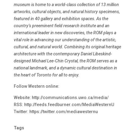
museum is home to a world-class collection of 13 million
artworks, cultural objects, and natural history specimens,
featured in 40 gallery and exhibition spaces. As the
country’s preeminent field research institute and an
international leader in new discoveries, the ROM plays a
vital role in advancing our understanding of the artistic,
cultural, and natural world. Combining its original heritage
architecture with the contemporary Daniel Libeskind-
designed Michael Lee-Chin Crystal, the ROM serves as a
national landmark, and a dynamic cultural destination in
the heart of Toronto for all to enjoy.
Follow Western online:
Website: http://communications.uwo.ca/media/
RSS: http://feeds.feedburner.com/MediaWesternU
Twitter: https://twitter.com/mediawesternu
Tags