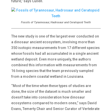
future,” says Cullen.
Fossils of Tyrannosaur, Hadrosaur and Ceratopsid Teeth
The new study is one of the largest ever conducted on
a dinosaur ancient ecosystem, involving more than
350 isotopic measurements from 17 different species
whose fossils had all accumulated in a single ancient
wetland deposit. Even more uniquely, the authors
combined this information with measurements from
16 living species that the team previously sampled
from a modern coastal wetland in Louisiana.
“Most of the time when these types of studies are
done, the size of the dataset is much smaller and
doesn’t take into consideration how dinosaur
ecosystems compared to modern ones,” says David
Evans, Temerty Chair and Senior Curator of Vertebrate