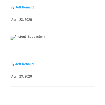
By
Jeff Renaud
,
April 23, 2020
By
Jeff Renaud
,
April 23, 2020