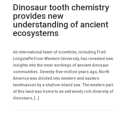
Dinosaur tooth chemistry
provides new
understanding of ancient
ecosystems
An international team of scientists, including Fred
Longstaffe from Western University, has revealed new
insights into the inner workings of ancient dinosaur
communities. Seventy-five-million years ago, North
America was divided into western and eastern
landmasses by a shallow inland sea. The western part
of this land was home to an extremely rich diversity of
dinosaurs, […]