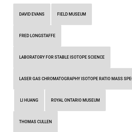
DAVID EVANS
FIELD MUSEUM
FRED LONGSTAFFE
LABORATORY FOR STABLE ISOTOPE SCIENCE
LASER GAS CHROMATOGRAPHY ISOTOPE RATIO MASS SP
LI HUANG
ROYAL ONTARIO MUSEUM
THOMAS CULLEN