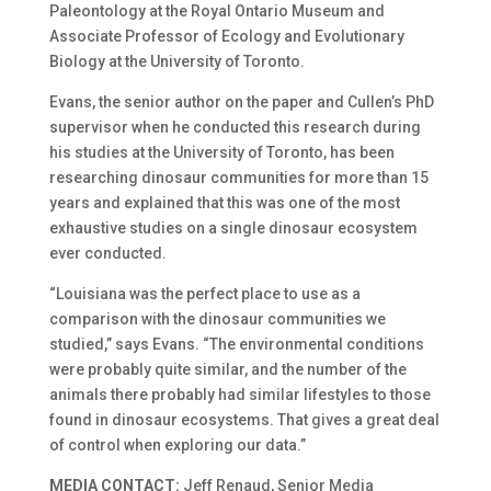
Paleontology at the Royal Ontario Museum and
Associate Professor of Ecology and Evolutionary
Biology at the University of Toronto.
Evans, the senior author on the paper and Cullen’s PhD
supervisor when he conducted this research during
his studies at the University of Toronto, has been
researching dinosaur communities for more than 15
years and explained that this was one of the most
exhaustive studies on a single dinosaur ecosystem
ever conducted.
“Louisiana was the perfect place to use as a
comparison with the dinosaur communities we
studied,” says Evans. “The environmental conditions
were probably quite similar, and the number of the
animals there probably had similar lifestyles to those
found in dinosaur ecosystems. That gives a great deal
of control when exploring our data.”
MEDIA CONTACT:
Jeff Renaud, Senior Media