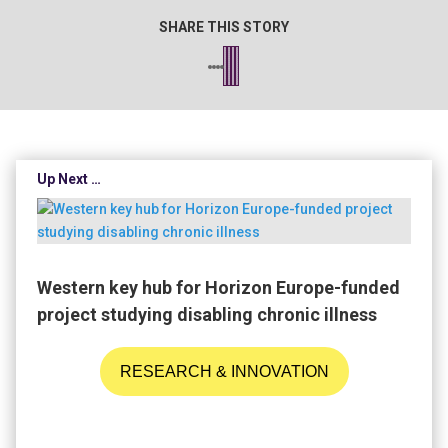
SHARE THIS STORY
Up Next …
Western key hub for Horizon Europe-funded
project studying disabling chronic illness
RESEARCH & INNOVATION