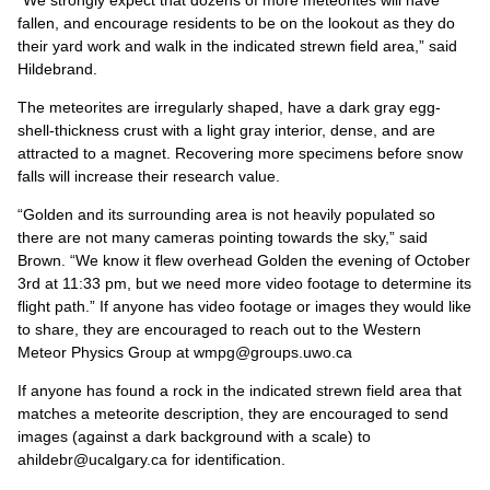
“We strongly expect that dozens of more meteorites will have
fallen, and encourage residents to be on the lookout as they do
their yard work and walk in the indicated strewn field area,” said
Hildebrand.
The meteorites are irregularly shaped, have a dark gray egg-
shell-thickness crust with a light gray interior, dense, and are
attracted to a magnet. Recovering more specimens before snow
falls will increase their research value.
“Golden and its surrounding area is not heavily populated so
there are not many cameras pointing towards the sky,” said
Brown. “We know it flew overhead Golden the evening of October
3rd at 11:33 pm, but we need more video footage to determine its
flight path.” If anyone has video footage or images they would like
to share, they are encouraged to reach out to the Western
Meteor Physics Group at wmpg@groups.uwo.ca
If anyone has found a rock in the indicated strewn field area that
matches a meteorite description, they are encouraged to send
images (against a dark background with a scale) to
ahildebr@ucalgary.ca for identification.