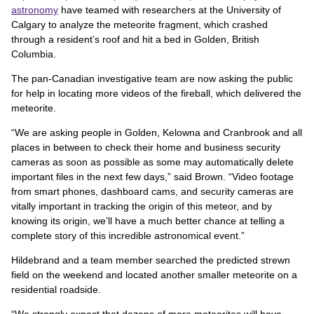
astronomy
have teamed with researchers at the University of
Calgary to analyze the meteorite fragment, which crashed
through a resident’s roof and hit a bed in Golden, British
Columbia.
The pan-Canadian investigative team are now asking the public
for help in locating more videos of the fireball, which delivered the
meteorite.
“We are asking people in Golden, Kelowna and Cranbrook and all
places in between to check their home and business security
cameras as soon as possible as some may automatically delete
important files in the next few days,” said Brown. “Video footage
from smart phones, dashboard cams, and security cameras are
vitally important in tracking the origin of this meteor, and by
knowing its origin, we’ll have a much better chance at telling a
complete story of this incredible astronomical event.”
Hildebrand and a team member searched the predicted strewn
field on the weekend and located another smaller meteorite on a
residential roadside.