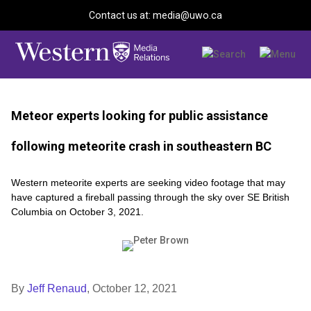
Contact us at: media@uwo.ca
Meteor experts looking for public assistance
following meteorite crash in southeastern BC
Western meteorite experts are seeking video footage that may
have captured a fireball passing through the sky over SE British
Columbia on October 3, 2021.
By
Jeff Renaud
,
October 12, 2021