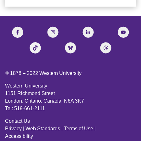
© 1878 –
2022
Western University
Western University
1151 Richmond Street
London, Ontario, Canada, N6A 3K7
Tel: 519-661-2111
Contact Us
Privacy
|
Web Standards
|
Terms of Use
|
Accessibility