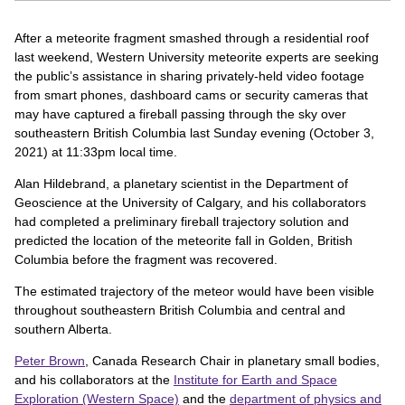
After a meteorite fragment smashed through a residential roof
last weekend, Western University meteorite experts are seeking
the public’s assistance in sharing privately-held video footage
from smart phones, dashboard cams or security cameras that
may have captured a fireball passing through the sky over
southeastern British Columbia last Sunday evening (October 3,
2021) at 11:33pm local time.
Alan Hildebrand, a planetary scientist in the Department of
Geoscience at the University of Calgary, and his collaborators
had completed a preliminary fireball trajectory solution and
predicted the location of the meteorite fall in Golden, British
Columbia before the fragment was recovered.
The estimated trajectory of the meteor would have been visible
throughout southeastern British Columbia and central and
southern Alberta.
Peter Brown
, Canada Research Chair in planetary small bodies,
and his collaborators at the
Institute for Earth and Space
Exploration (Western Space)
and the
department of physics and