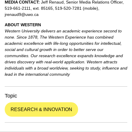
MEDIA CONTACT:
Jeff Renaud, Senior Media Relations Officer,
519-661-2111, ext. 85165, 519-520-7281 (mobile),
jrenaud9@uwo.ca
ABOUT WESTERN
Western University delivers an academic experience second to
none. Since 1878, The Western Experience has combined
academic excellence with life-long opportunities for intellectual,
social and cultural growth in order to better serve our
communities. Our research excellence expands knowledge and
drives discovery with real-world application. Western attracts
individuals with a broad worldview, seeking to study, influence and
lead in the international community
Topic
RESEARCH & INNOVATION