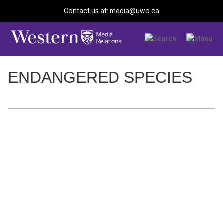
Contact us at: media@uwo.ca
ENDANGERED SPECIES