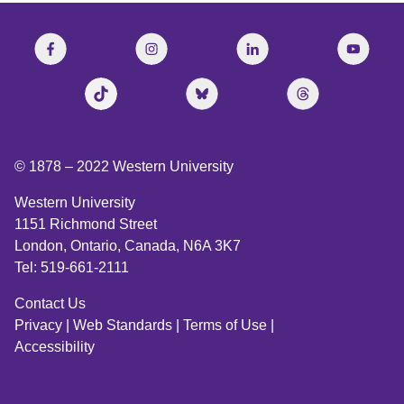
© 1878 –
2022
Western University
Western University
1151 Richmond Street
London, Ontario, Canada, N6A 3K7
Tel: 519-661-2111
Contact Us
Privacy
|
Web Standards
|
Terms of Use
|
Accessibility