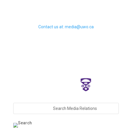
Contact us at: media@uwo.ca