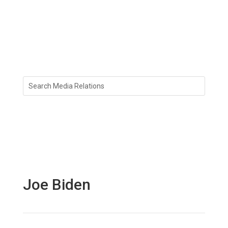
Joe Biden