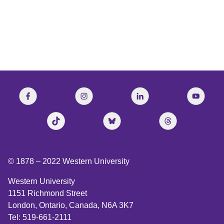
© 1878 –
2022
Western University
Western University
1151 Richmond Street
London, Ontario, Canada, N6A 3K7
Tel: 519-661-2111