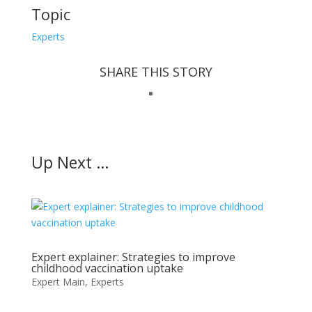
Topic
Experts
SHARE THIS STORY
Up Next …
Expert explainer: Strategies to improve
childhood vaccination uptake
Expert Main
,
Experts