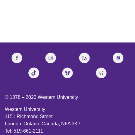
© 1878 –
2022
Western University
Western University
1151 Richmond Street
London, Ontario, Canada, N6A 3K7
Tel: 519-661-2111