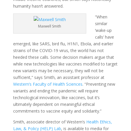
humanity hasn’t answered.
“When
similar
Maxwell Smith
‘wake-up
calls’ have
emerged, like SARS, bird flu, H1N1, Ebola, and earlier
strains of the COVID-19 virus, the world has not
heeded these calls. Some decision makers argue that
while new technologies like vaccines modified to target
new variants may be necessary, they will not be
sufficient,” says Smith, an assistant professor at
Western’s Faculty of Health Sciences
. “Preventing new
variants and ending the pandemic will require
technological innovation, like vaccines, but it’s
ultimately dependent on meaningful ethical
commitments to vaccine equity and solidarity.”
Smith, associate director of Western’s
Health Ethics,
Law, & Policy (HELP) Lab
, is available to media for