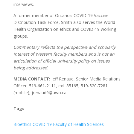
interviews.
A former member of Ontario’s COVID-19 Vaccine
Distribution Task Force, Smith also serves the World
Health Organization on ethics and COVID-19 working
groups.
Commentary reflects the perspective and scholarly
interest of Western faculty members and is not an
articulation of official university policy on issues
being addressed.
MEDIA CONTACT:
Jeff Renaud, Senior Media Relations
Officer, 519-661-2111, ext. 85165, 519-520-7281
(mobile), jrenaud9@uwo.ca
Tags
Bioethics
COVID-19
Faculty of Health Sciences