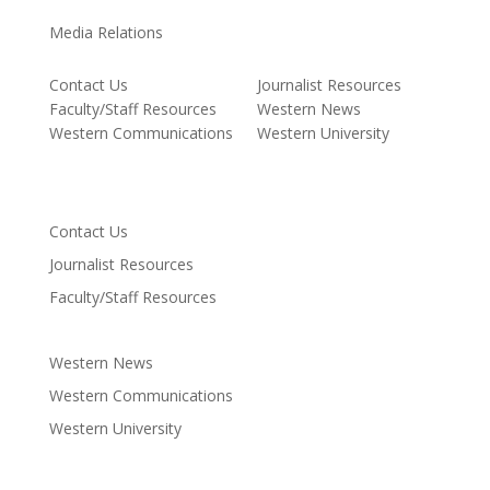
Media Relations
Contact Us
Journalist Resources
Faculty/Staff Resources
Western News
Western Communications
Western University
Contact Us
Journalist Resources
Faculty/Staff Resources
Western News
Western Communications
Western University