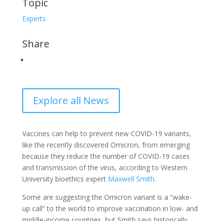
Topic
Experts
Share
Explore all News
Vaccines can help to prevent new COVID-19 variants,
like the recently discovered Omicron, from emerging
because they reduce the number of COVID-19 cases
and transmission of the virus, according to Western
University bioethics expert
Maxwell Smith
.
Some are suggesting the Omicron variant is a “wake-
up call” to the world to improve vaccination in low- and
middle-income countries, but Smith says historically