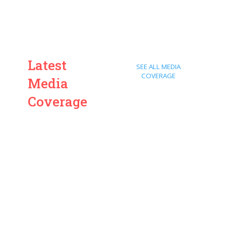
Latest
SEE ALL MEDIA
COVERAGE
Media
Coverage
ARD