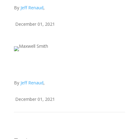
By
Jeff Renaud
,
December 01, 2021
By
Jeff Renaud
,
December 01, 2021