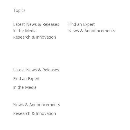
Topics
Latest News & Releases
Find an Expert
In the Media
News & Announcements
Research & Innovation
Latest News & Releases
Find an Expert
In the Media
News & Announcements
Research & Innovation