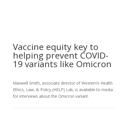
Vaccine equity key to
helping prevent COVID-
19 variants like Omicron
Maxwell Smith, associate director of Western’s Health
Ethics, Law, & Policy (HELP) Lab, is available to media
for interviews about the Omicron variant.