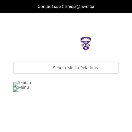
Contact us at: media@uwo.ca